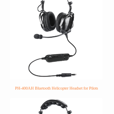
PH-400AH Bluetooth Helicopter Headset for Pilots