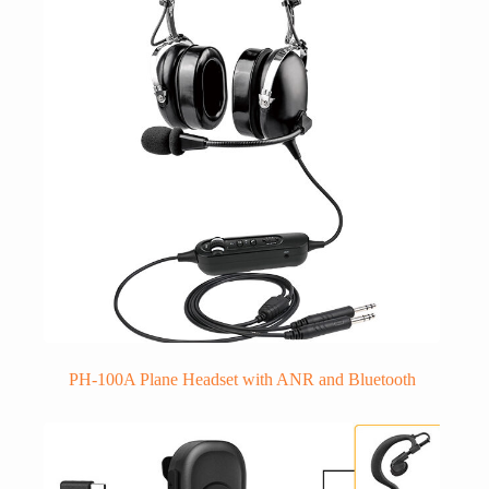
PH-100A Plane Headset with ANR and Bluetooth