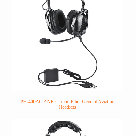
PH-400AC ANR Carbon Fiber General Aviation
Headsets