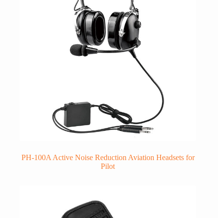
PH-100A Active Noise Reduction Aviation Headsets for
Pilot