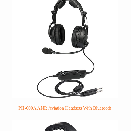
PH-600A ANR Aviation Headsets With Bluetooth