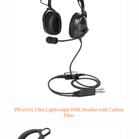
PH-410A Ultra Lightweight PNR Headset with Carbon
Fiber