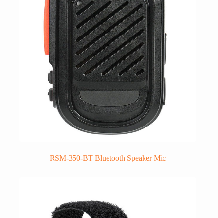
RSM-350-BT Bluetooth Speaker Mic