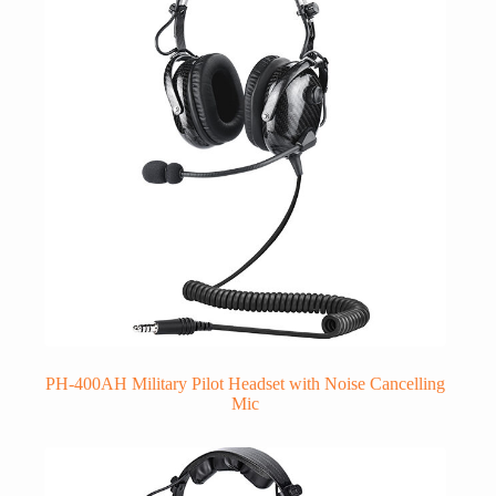
PH-400AH Military Pilot Headset with Noise Cancelling
Mic