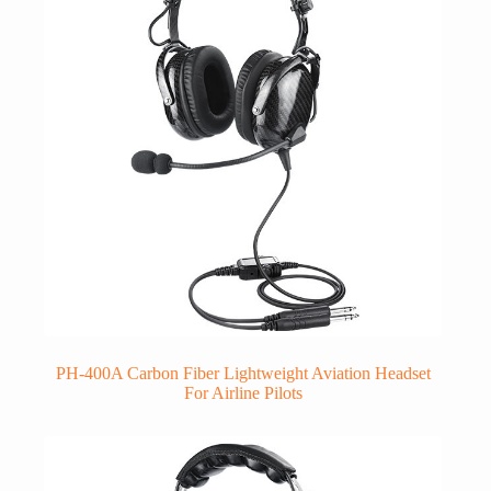
PH-400A Carbon Fiber Lightweight Aviation Headset
For Airline Pilots