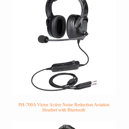
PH-700A Victor Active Noise Reduction Aviation
Headset with Bluetooth