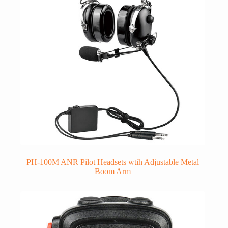
PH-100M ANR Pilot Headsets wtih Adjustable Metal
Boom Arm