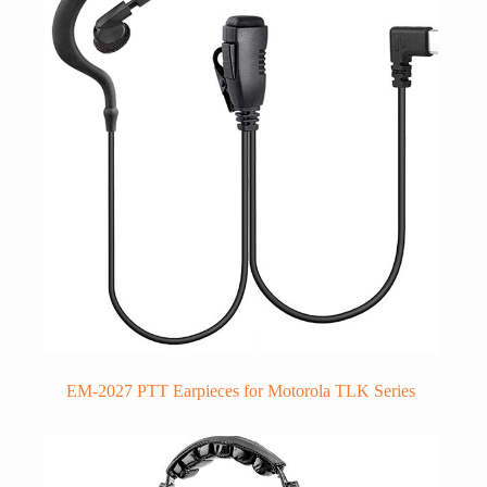
EM-2027 PTT Earpieces for Motorola TLK Series