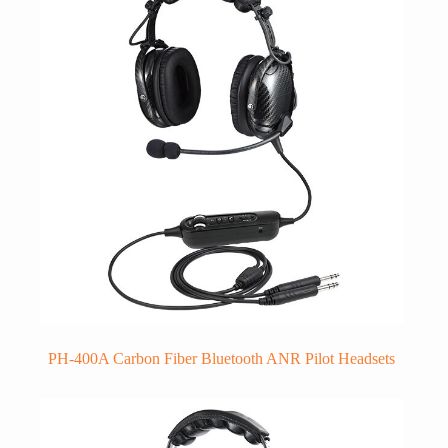
PH-400A Carbon Fiber Bluetooth ANR Pilot Headsets