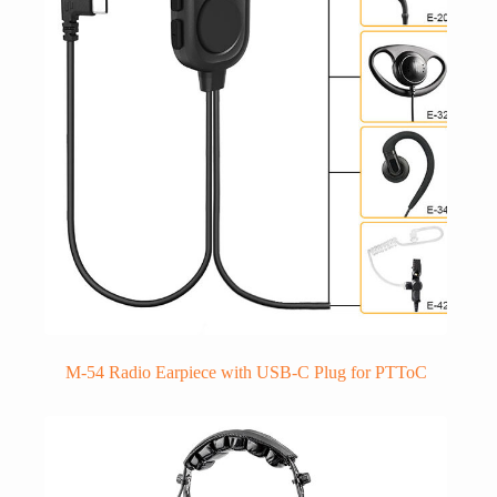
M-54 Radio Earpiece with USB-C Plug for PTToC