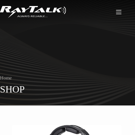
Home
SHOP