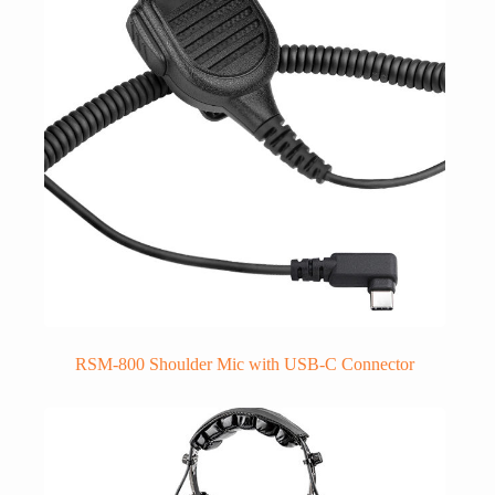
RSM-800 Shoulder Mic with USB-C Connector