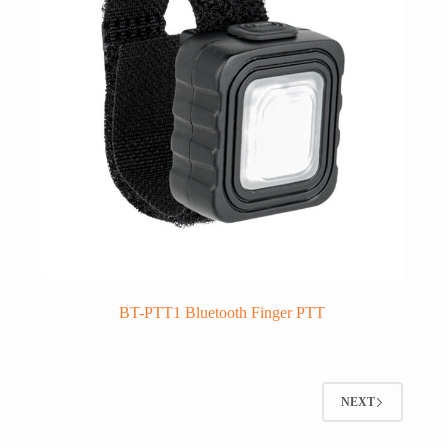
BT-PTT1 Bluetooth Finger PTT
NEXT