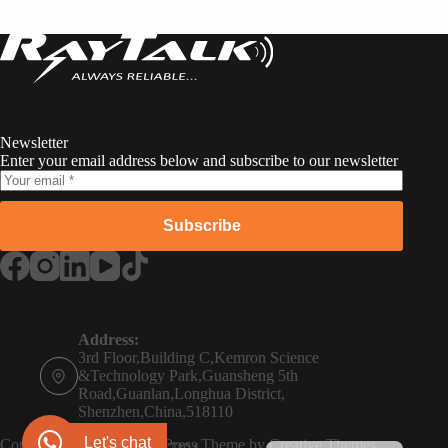
RayTalk
Newsletter
Enter your email address below and subscribe to our newsletter
Subscribe
Russian
Portuguese
Address:
3rd Floor,Building C,Kemron Science
French
&Technology Park,Guansheng 5th
Road,Guanlan,Longhua District,
Spanish
Shenzhen,China,518110
Phone:
German
Let's chat
Copyright © 2026 - WordPress Theme by
Creative Themes