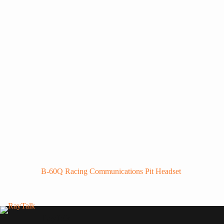
B-60Q Racing Communications Pit Headset
RayTalk