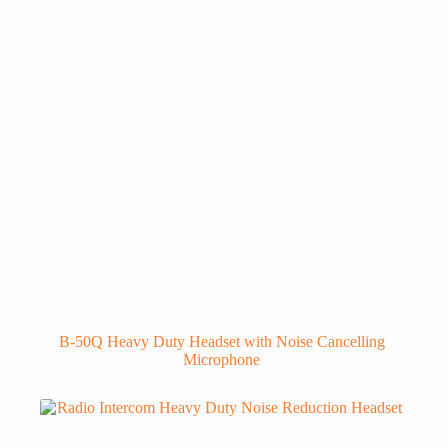
B-50Q Heavy Duty Headset with Noise Cancelling
Microphone