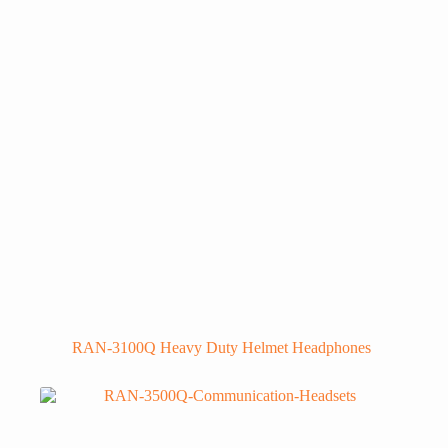
RAN-3100Q Heavy Duty Helmet Headphones