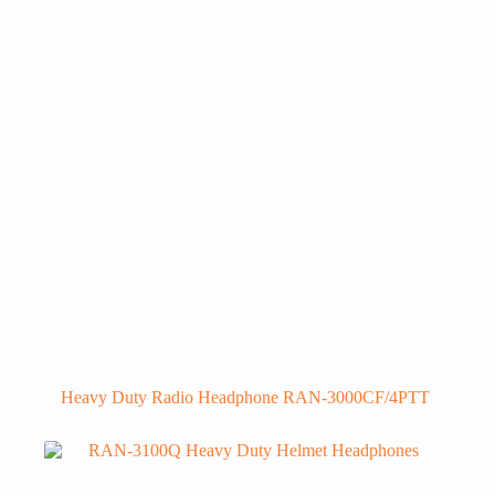
Heavy Duty Radio Headphone RAN-3000CF/4PTT