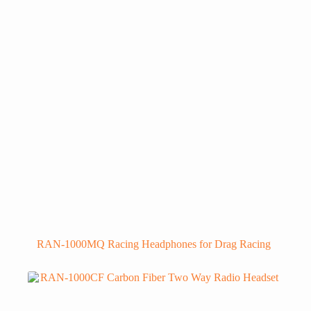
RAN-1000MQ Racing Headphones for Drag Racing