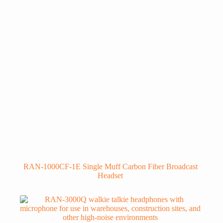
RAN-1000CF-1E Single Muff Carbon Fiber Broadcast
Headset