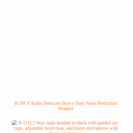
B-50CF Radio Intercom Heavy Duty Noise Reduction
Headset