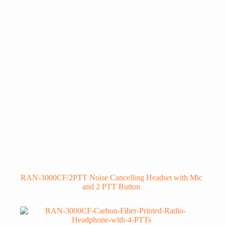
RAN-3000CF/2PTT Noise Cancelling Headset with Mic
and 2 PTT Button