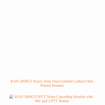
RAN-3000CF Heavy Duty Dual Earmuff Carbon Fiber
Printed Headset