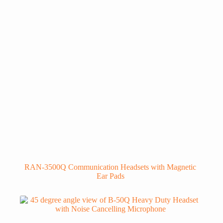
RAN-3500Q Communication Headsets with Magnetic
Ear Pads