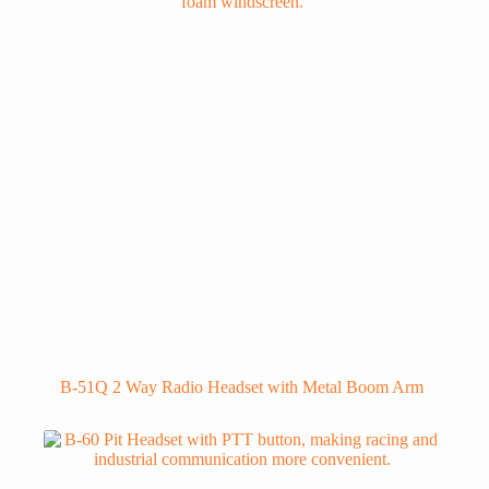
B-51Q 2 Way Radio Headset with Metal Boom Arm