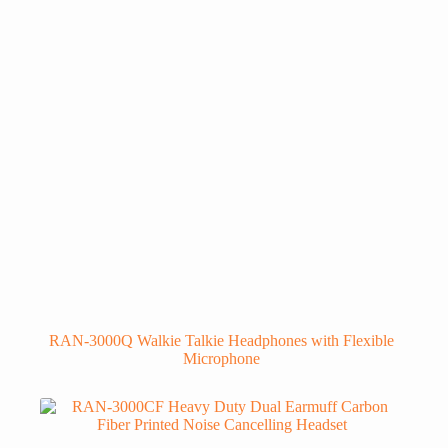
RAN-3000Q Walkie Talkie Headphones with Flexible
Microphone