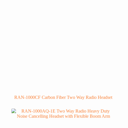
RAN-1000CF Carbon Fiber Two Way Radio Headset