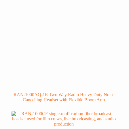
RAN-1000AQ-1E Two Way Radio Heavy Duty Noise
Cancelling Headset with Flexible Boom Arm