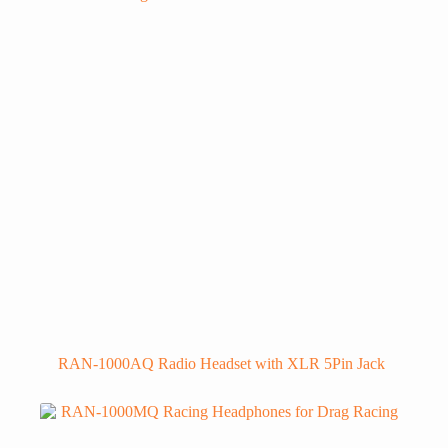
RAN-1000AQ Radio Headset with XLR 5Pin Jack