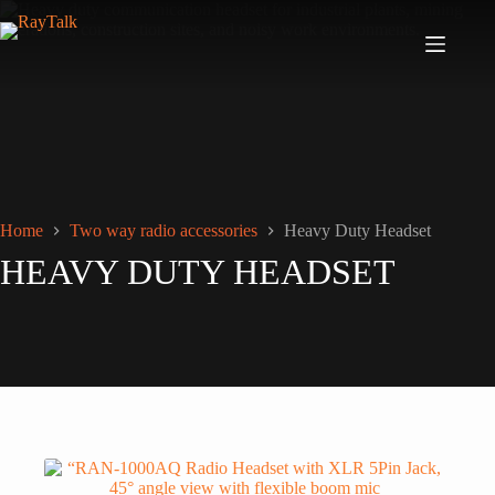
Home
Two way radio accessories
Heavy Duty Headset
HEAVY DUTY HEADSET