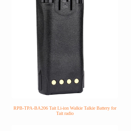
RPB-TPA-BA206 Tait Li-ion Walkie Talkie Battery for
Tait radio