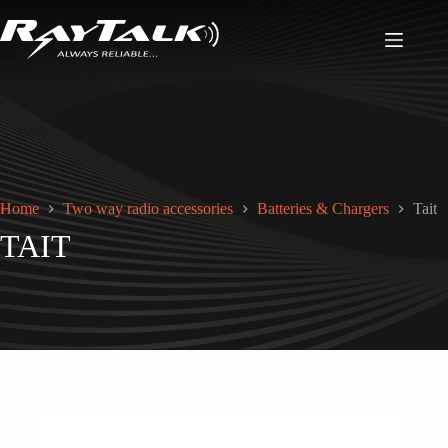
Home
Two way radio accessories
Batteries & Chargers
Tait
TAIT