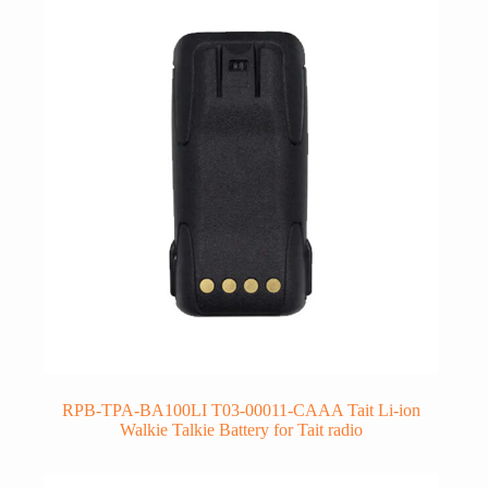
RPB-TPA-BA100LI T03-00011-CAAA Tait Li-ion
Walkie Talkie Battery for Tait radio