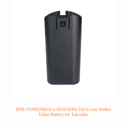
RPB-TOPB200(Orca 5010/5040) Tait Li-ion Walkie
Talkie Battery for Tait radio