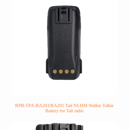
RPB-TPA-BA203/BA201 Tait NI-HM Walkie Talkie
Battery for Tait radio