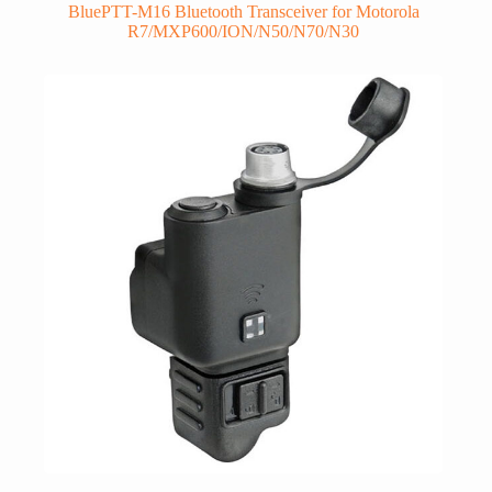
BluePTT-M16 Bluetooth Transceiver for Motorola
R7/MXP600/ION/N50/N70/N30