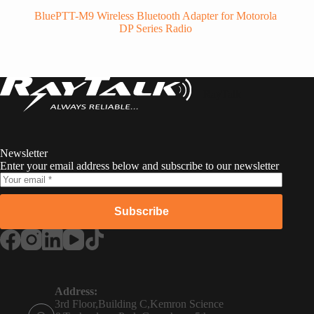
BluePTT-M9 Wireless Bluetooth Adapter for Motorola
DP Series Radio
RayTalk
Newsletter
Enter your email address below and subscribe to our newsletter
Subscribe
Russian
Portuguese
Address:
3rd Floor,Building C,Kemron Science
French