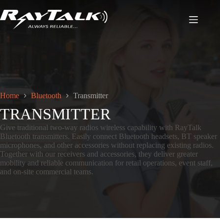
Home
Bluetooth
Transmitter
TRANSMITTER
Give traditional two-way radios wireless capability with RayTalk
Bluetooth transmitters. Easily connect Bluetooth headsets, BT speaker
microphones, and other accessories without replacing existing radios.
Together with our receivers and accessories, they deliver greater
mobility and reliable communication for retail operations, event staff,
and on-site commercial teams.