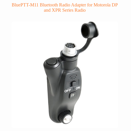
BluePTT-M11 Bluetooth Radio Adapter for Motorola DP
and XPR Series Radio