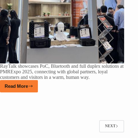
RayTalk showcases PoC, Bluetooth and full duplex solutions at
PMRExpo 2025, connecting with global partners, loyal
customers and visitors in a warm, human way.
Read More
NEXT