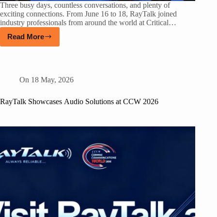
Three busy days, countless conversations, and plenty of
exciting connections. From June 16 to 18, RayTalk joined
industry professionals from around the world at Critical…
Read More
On
18 May, 2026
RayTalk Showcases Audio Solutions at CCW 2026