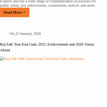
Explore and test a wide range of communication accessories for
public safety, law enforcement, construction, tactical, and more.
Read More
On
23 January, 2026
RayTalk Year-End Gala: 2025 Achievements and 2026 Vision
Ahead