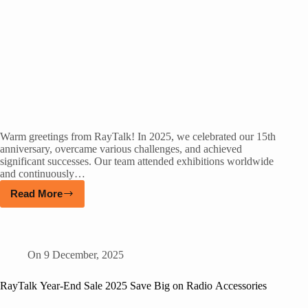
Warm greetings from RayTalk! In 2025, we celebrated our 15th
anniversary, overcame various challenges, and achieved
significant successes. Our team attended exhibitions worldwide
and continuously…
Read More
On
9 December, 2025
RayTalk Year-End Sale 2025 Save Big on Radio Accessories