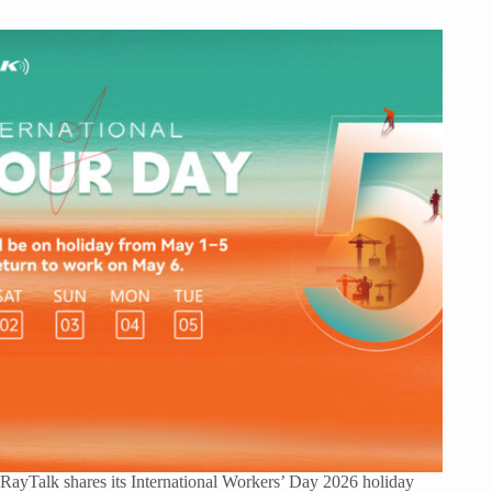
RayTalk shares its International Workers’ Day 2026 holiday