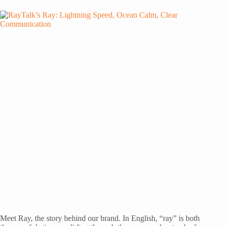
Meet Ray, the story behind our brand. In English, “ray” is both