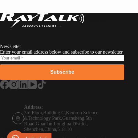
RayTalk
Newsletter
Enter your email address below and subscribe to our newsletter
Subscribe
Russian
Portuguese
Address:
3rd Floor,Building C,Kemron Science
French
&Technology Park,Guansheng 5th
Road,Guanlan,Longhua District,
Spanish
Shenzhen,China,518110
Phone:
German