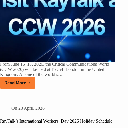
From June 16–18, 2026, the Critical Communications World
(CCW 2026) will be held at ExCeL London in the United
Kingdom. As one of the world’s…
Read More
On
28 April, 2026
RayTalk’s International Workers’ Day 2026 Holiday Schedule