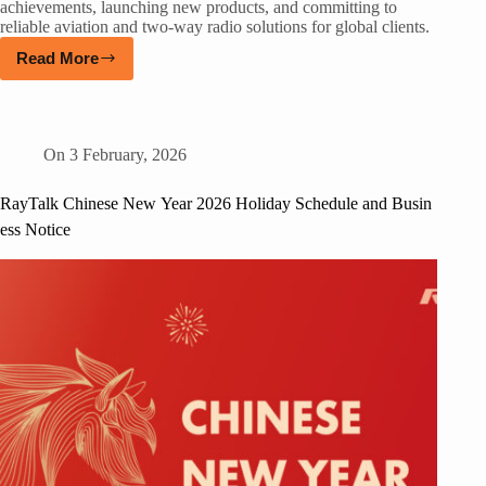
achievements, launching new products, and committing to
reliable aviation and two-way radio solutions for global clients.
Read More
On
3 February, 2026
RayTalk Chinese New Year 2026 Holiday Schedule and Busin
ess Notice