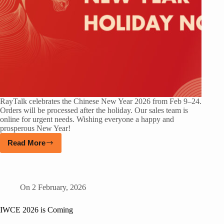
RayTalk celebrates the Chinese New Year 2026 from Feb 9–24.
Orders will be processed after the holiday. Our sales team is
online for urgent needs. Wishing everyone a happy and
prosperous New Year!
Read More
On
2 February, 2026
IWCE 2026 is Coming