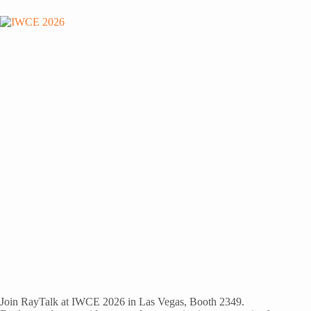
Join RayTalk at IWCE 2026 in Las Vegas, Booth 2349.