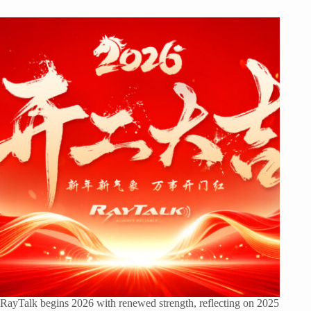
RayTalk begins 2026 with renewed strength, reflecting on 2025