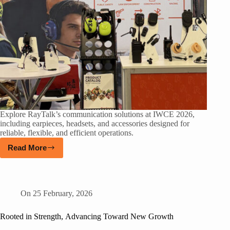
Explore RayTalk’s communication solutions at IWCE 2026,
including earpieces, headsets, and accessories designed for
reliable, flexible, and efficient operations.
Read More
On
25 February, 2026
Rooted in Strength, Advancing Toward New Growth