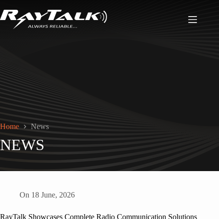
Home
News
NEWS
On
18 June, 2026
RayTalk Showcases Complete Radio Communication Solutions