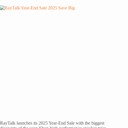
RayTalk launches its 2025 Year-End Sale with the biggest