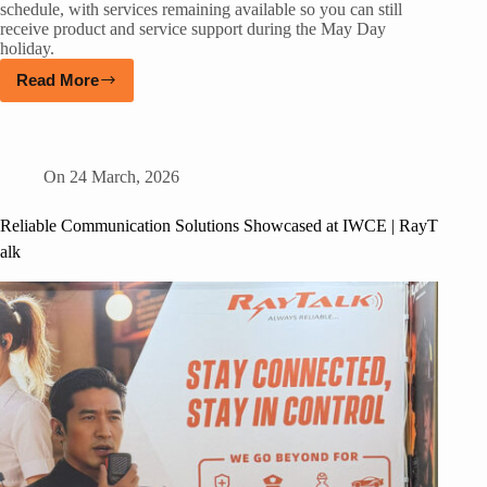
schedule, with services remaining available so you can still
receive product and service support during the May Day
holiday.
Read More
On
24 March, 2026
Reliable Communication Solutions Showcased at IWCE | RayT
alk