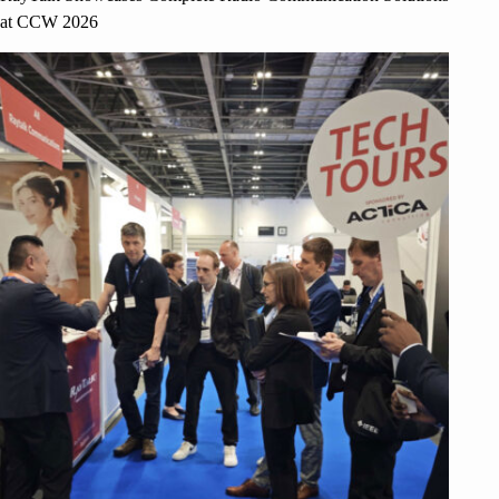
at CCW 2026