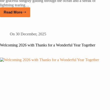
the graceful stingray gliding through the ocean and a streak of
lightning tearing…
Read More
On
30 December, 2025
Welcoming 2026 with Thanks for a Wonderful Year Together