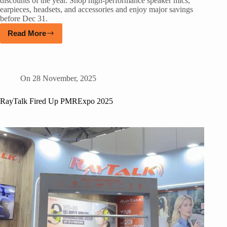
discounts of the year. Shop high-performance speaker mics,
earpieces, headsets, and accessories and enjoy major savings
before Dec 31.
Read More
On
28 November, 2025
RayTalk Fired Up PMRExpo 2025