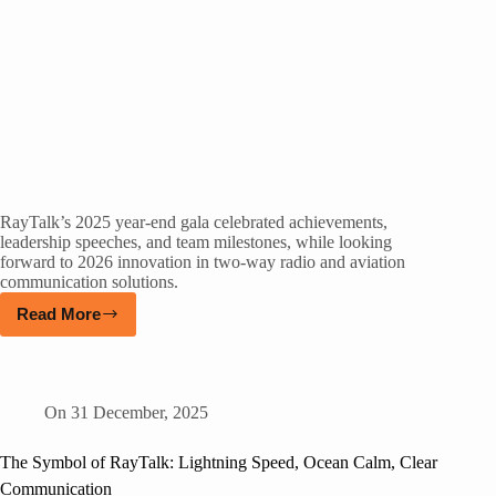
RayTalk’s 2025 year-end gala celebrated achievements,
leadership speeches, and team milestones, while looking
forward to 2026 innovation in two-way radio and aviation
communication solutions.
Read More
On
31 December, 2025
The Symbol of RayTalk: Lightning Speed, Ocean Calm, Clear
Communication