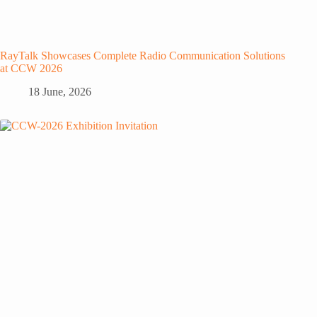
RayTalk Showcases Complete Radio Communication Solutions
at CCW 2026
18 June, 2026