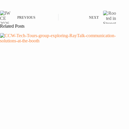
PREVIOUS
NEXT
Related Posts