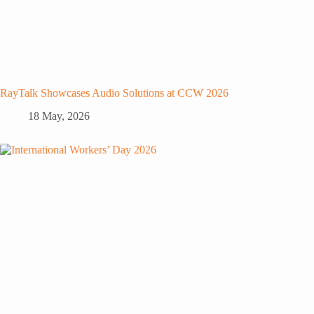
RayTalk Showcases Audio Solutions at CCW 2026
18 May, 2026