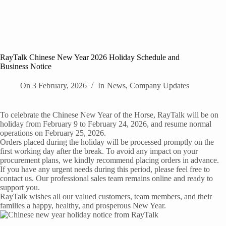
RayTalk Chinese New Year 2026 Holiday Schedule and
Business Notice
On
3 February, 2026
In
News
,
Company Updates
To celebrate the Chinese New Year of the Horse, RayTalk will be on
holiday from February 9 to February 24, 2026, and resume normal
operations on February 25, 2026.
Orders placed during the holiday will be processed promptly on the
first working day after the break. To avoid any impact on your
procurement plans, we kindly recommend placing orders in advance.
If you have any urgent needs during this period, please feel free to
contact us. Our professional sales team remains online and ready to
support you.
RayTalk wishes all our valued customers, team members, and their
families a happy, healthy, and prosperous New Year.