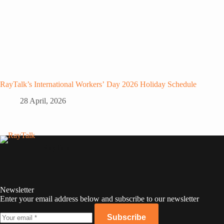
RayTalk’s International Workers’ Day 2026 Holiday Schedule
28 April, 2026
RayTalk
Newsletter
Enter your email address below and subscribe to our newsletter
Subscribe