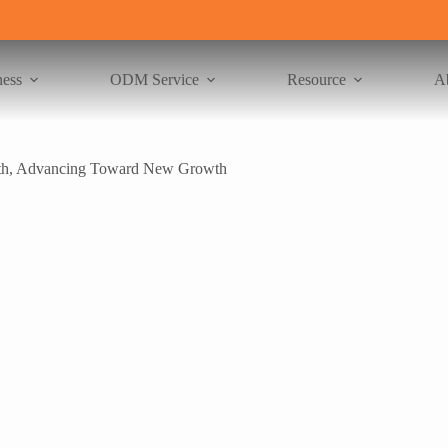
ness
ODM Service
Resource
A