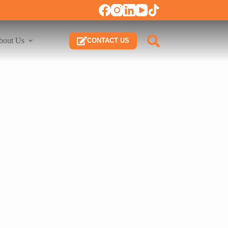
bout Us
CONTACT US