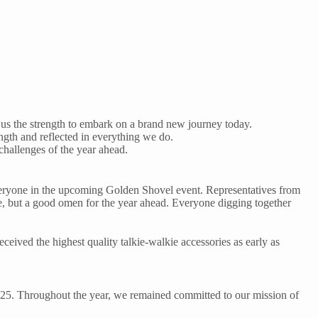
 us the strength to embark on a brand new journey today.
rength and reflected in everything we do.
challenges of the year ahead.
 everyone in the upcoming Golden Shovel event. Representatives from
e, but a good omen for the year ahead. Everyone digging together
ceived the highest quality talkie-walkie accessories as early as
2025. Throughout the year, we remained committed to our mission of