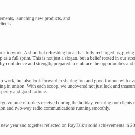
vements, launching new products, and
lients.
ck to work. A short but refreshing break has fully recharged us, giving
 as a full sprint. This is not just a slogan, but a belief rooted in our st
by confidence and strength, prepared to embrace the opportunities and 
rt to work, but also look forward to sharing fun and good fortune with
ing in unison. With each scoop, we uncovered not just luck and treasur
osperity and good fortune.
rge volume of orders received during the holiday, ensuring our clients re
ation and two-way radio communications running smoothly.
he new year and together reflected on RayTalk’s solid achievements in 