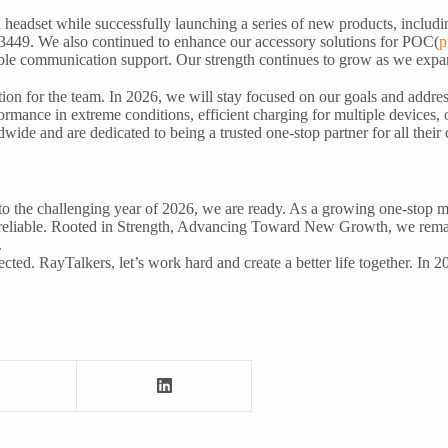
adset while successfully launching a series of new products, includi
449. We also continued to enhance our accessory solutions for POC(
p
le communication support. Our strength continues to grow as we expand
ction for the team. In 2026, we will stay focused on our goals and addr
rmance in extreme conditions, efficient charging for multiple devices, 
dwide and are dedicated to being a trusted one-stop partner for all the
o the challenging year of 2026, we are ready. As a growing one-stop m
nd reliable. Rooted in Strength, Advancing Toward New Growth, we remai
.
ted. RayTalkers, let’s work hard and create a better life together. In 