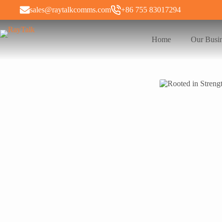
sales@raytalkcomms.com
+86 755 83017294
Home
Our Busi