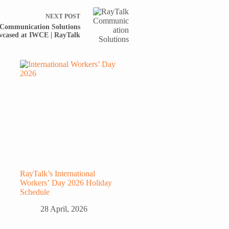
NEXT
POST
 Communication Solutions
cased at IWCE | RayTalk
RayTalk’s International
Workers’ Day 2026 Holiday
Schedule
28 April, 2026