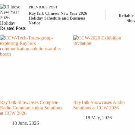
PREVIOUS
POST
RayTalk Chinese New Year 2026
Reliable
Holiday Schedule and Business
Show
Notice
Related Posts
RayTalk Showcases Complete
RayTalk Showcases Audio
Radio Communication Solutions
Solutions at CCW 2026
at CCW 2026
18 May, 2026
18 June, 2026