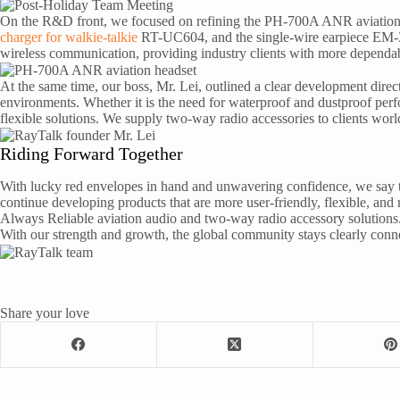
On the R&D front, we focused on refining the PH-700A ANR aviation he
charger for walkie-talkie
RT-UC604, and the single-wire earpiece EM-3
wireless communication, providing industry clients with more dependab
At the same time, our boss, Mr. Lei, outlined a clear development dire
environments. Whether it is the need for waterproof and dustproof perfo
flexible solutions. We supply two-way radio accessories to clients worl
Riding Forward Together
With lucky red envelopes in hand and unwavering confidence, we say t
continue developing products that are more user-friendly, flexible, a
Always Reliable aviation audio and two-way radio accessory solutions
With our strength and growth, the global community stays clearly connec
Share your love