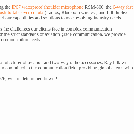
ng the
IP67 waterproof shoulder microphone
RSM-800, the
6-way fast
ush-to-talk-over-cellular
) radios, Bluetooth wireless, and full-duplex
 our capabilities and solutions to meet evolving industry needs.
ess the challenges our clients face in complex communication
or the strict standards of aviation-grade communication, we provide
ir communication needs.
anufacturer of aviation and two-way radio accessories, RayTalk will
n committed to the communication field, providing global clients with
2026, we are determined to win!