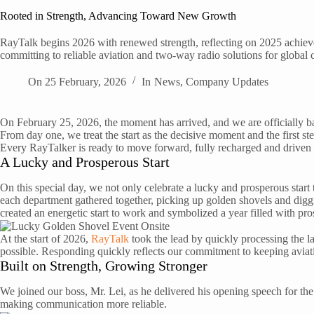
Rooted in Strength, Advancing Toward New Growth
RayTalk begins 2026 with renewed strength, reflecting on 2025 achie
committing to reliable aviation and two-way radio solutions for global c
On
25 February, 2026
In
News
,
Company Updates
On February 25, 2026, the moment has arrived, and we are officially ba
From day one, we treat the start as the decisive moment and the first step
Every RayTalker is ready to move forward, fully recharged and driven 
A Lucky and Prosperous Start
On this special day, we not only celebrate a lucky and prosperous sta
each department gathered together, picking up golden shovels and digg
created an energetic start to work and symbolized a year filled with pr
At the start of 2026,
RayTalk
took the lead by quickly processing the la
possible. Responding quickly reflects our commitment to keeping avi
Built on Strength, Growing Stronger
We joined our boss, Mr. Lei, as he delivered his opening speech for t
making communication more reliable.