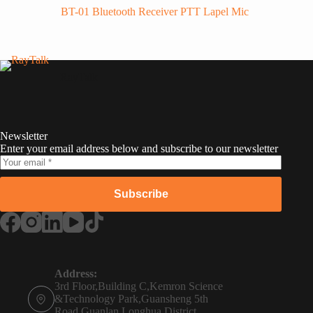
BT-01 Bluetooth Receiver PTT Lapel Mic
RayTalk
Newsletter
Enter your email address below and subscribe to our newsletter
Subscribe
Russian
Portuguese
Address:
3rd Floor,Building C,Kemron Science
French
&Technology Park,Guansheng 5th
Road,Guanlan,Longhua District,