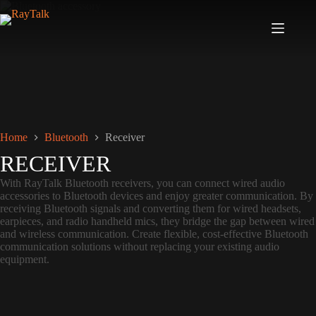
Home
Bluetooth
Receiver
RECEIVER
With RayTalk Bluetooth receivers, you can connect wired audio
accessories to Bluetooth devices and enjoy greater communication. By
receiving Bluetooth signals and converting them for wired headsets,
earpieces, and radio handheld mics, they bridge the gap between wired
and wireless communication. Create flexible, cost-effective Bluetooth
communication solutions without replacing your existing audio
equipment.