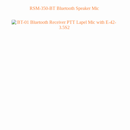
RSM-350-BT Bluetooth Speaker Mic