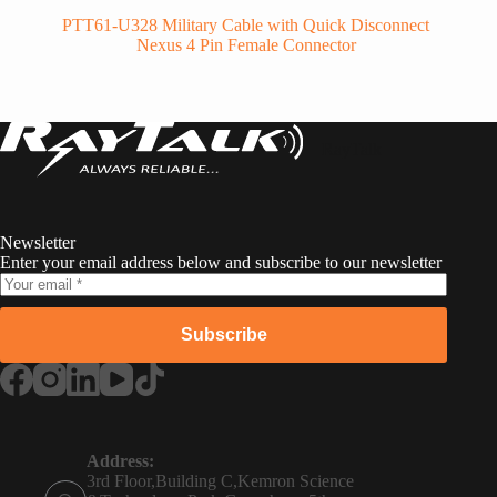
PTT61-U328 Military Cable with Quick Disconnect
Nexus 4 Pin Female Connector
RayTalk
Newsletter
Enter your email address below and subscribe to our newsletter
Subscribe
Russian
Portuguese
Address:
3rd Floor,Building C,Kemron Science
French