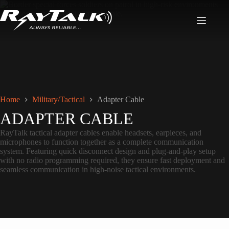
Home
Military/Tactical
Adapter Cable
ADAPTER CABLE
RayTalk tactical adapter cables enable headsets, earpieces, and
microphones to function together as a complete communication
system. Featuring quick disconnect design and plug-and-play setup
with no radio programming required, they ensure fast deployment and
seamless communication in high-noise tactical environments.