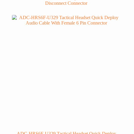
Disconnect Connector
ADC-HRS6F-U329 Tactical Headset Quick Deploy