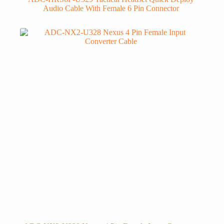
Audio Cable With Female 6 Pin Connector