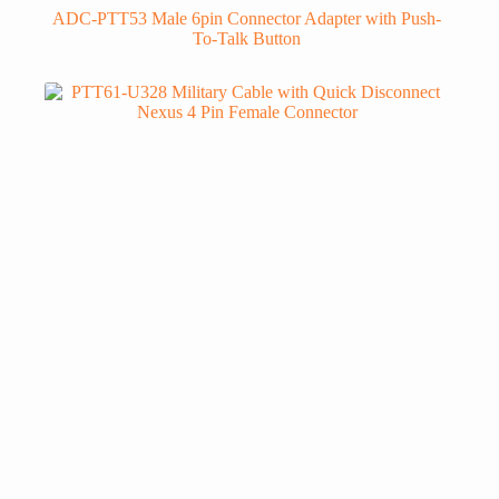
ADC-PTT53 Male 6pin Connector Adapter with Push-
To-Talk Button