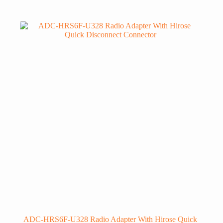
ADC-HRS6F-U328 Radio Adapter With Hirose Quick