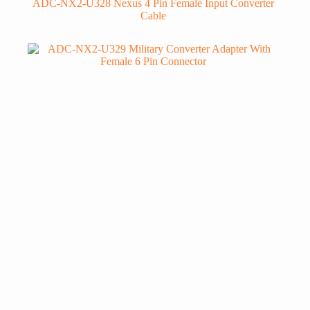
ADC-NX2-U328 Nexus 4 Pin Female Input Converter
Cable