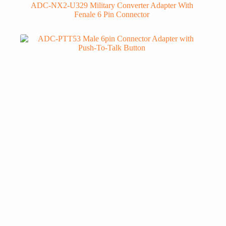
ADC-NX2-U329 Military Converter Adapter With
Fenale 6 Pin Connector