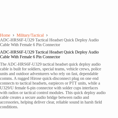
Home
Military/Tactical
ADC-HRS6F-U329 Tactical Headset Quick Deploy Audio
Cable With Female 6 Pin Connector
ADC-HRS6F-U329 Tactical Headset Quick Deploy Audio
Cable With Female 6 Pin Connector
The ADC-HRS6F-U329 tactical headset quick deploy audio
cable is built for soldiers, special teams, vehicle crews, police
units and outdoor adventurers who rely on fast, dependable
comms. A rugged Hirose quick-disconnect plug on one end
connects to tactical headsets, earpieces or PTT units, while a
U329/U female 6-pin connector with solder cups interfaces
with radios or tactical control modules. This quick deploy audio
cable creates a secure audio bridge between radio and
accessories, helping deliver clear, reliable sound in harsh field
conditions.