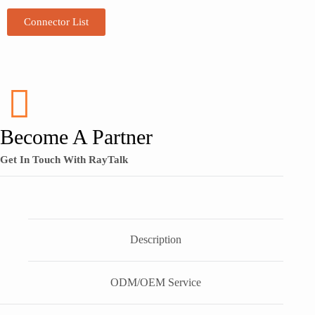
Connector List
Become A Partner
Get In Touch With RayTalk
Description
ODM/OEM Service