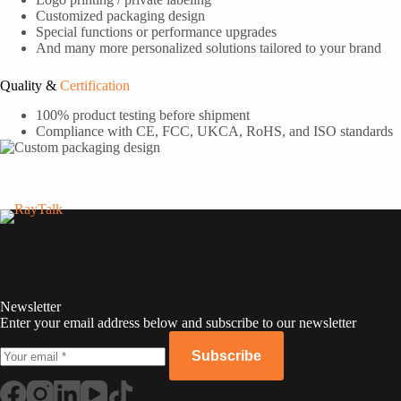
Customized packaging design
Special functions or performance upgrades
And many more personalized solutions tailored to your brand
Quality &
Certification
100% product testing before shipment
Compliance with CE, FCC, UKCA, RoHS, and ISO standards
RayTalk
Newsletter
Enter your email address below and subscribe to our newsletter
Subscribe