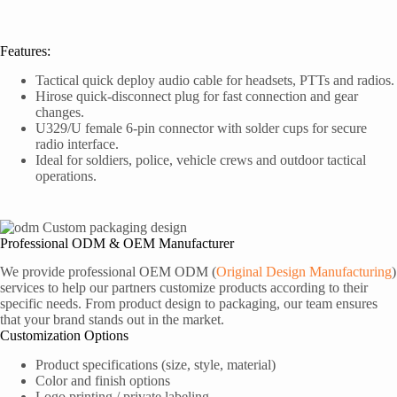
Features:
Tactical quick deploy audio cable for headsets, PTTs and radios.
Hirose quick-disconnect plug for fast connection and gear
changes.
U329/U female 6-pin connector with solder cups for secure
radio interface.
Ideal for soldiers, police, vehicle crews and outdoor tactical
operations.
Professional ODM & OEM Manufacturer
We provide professional OEM ODM (
Original Design Manufacturing
)
services to help our partners customize products according to their
specific needs. From product design to packaging, our team ensures
that your brand stands out in the market.
Customization Options
Product specifications (size, style, material)
Color and finish options
Logo printing / private labeling