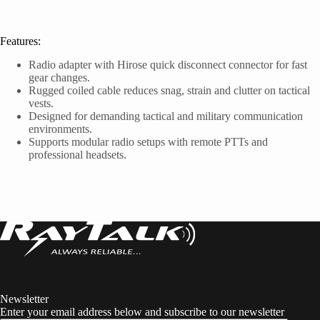
Features:
Radio adapter with Hirose quick disconnect connector for fast
gear changes.
Rugged coiled cable reduces snag, strain and clutter on tactical
vests.
Designed for demanding tactical and military communication
environments.
Supports modular radio setups with remote PTTs and
professional headsets.
RayTalk
Newsletter
Enter your email address below and subscribe to our newsletter