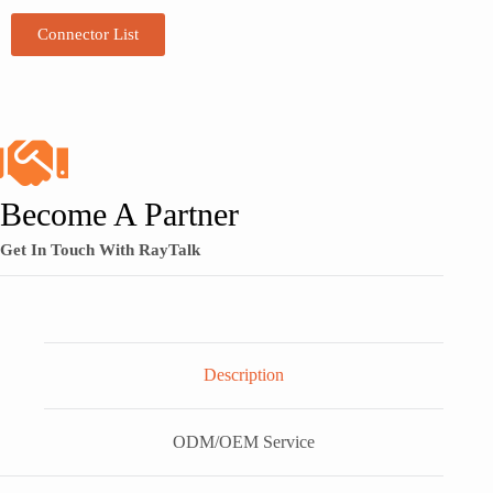
Connector List
Become A Partner
Get In Touch With RayTalk
Description
ODM/OEM Service