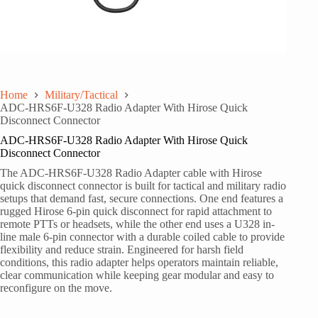
Home
Military/Tactical
ADC-HRS6F-U328 Radio Adapter With Hirose Quick
Disconnect Connector
ADC-HRS6F-U328 Radio Adapter With Hirose Quick
Disconnect Connector
The ADC-HRS6F-U328 Radio Adapter cable with Hirose
quick disconnect connector is built for tactical and military radio
setups that demand fast, secure connections. One end features a
rugged Hirose 6-pin quick disconnect for rapid attachment to
remote PTTs or headsets, while the other end uses a U328 in-
line male 6-pin connector with a durable coiled cable to provide
flexibility and reduce strain. Engineered for harsh field
conditions, this radio adapter helps operators maintain reliable,
clear communication while keeping gear modular and easy to
reconfigure on the move.