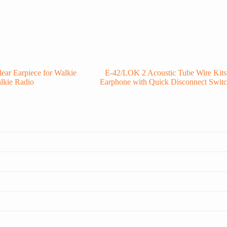
ar Earpiece for Walkie
E-42/LOK 2 Acoustic Tube Wire Kits
lkie Radio
Earphone with Quick Disconnect Swit