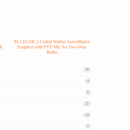
M-13/LOK 2 Coiled Walkie Surveillance
ch
Earpiece with PTT Mic for Two-Way
Radio
78
4
6
27
14
2