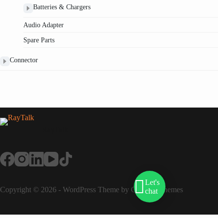
Batteries & Chargers
Audio Adapter
Spare Parts
Connector
RayTalk
Let's
Copyright © 2026 - WordPress Theme by
Creative Themes
chat