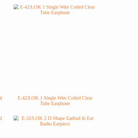
d
E-42/LOK 1 Single Wire Coiled Clear
Tube Earphone