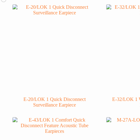
E-20/LOK 1 Quick Disconnect
E-32/LOK 1 W
Surveillance Earpiece