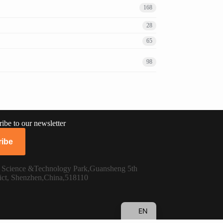
168
28
65
98
ibe to our newsletter
RU
ibe
PT
FR
n Science &Technology Park,Guansheng 5th
ict, Shenzhen,China,518110
ES
DE
EN