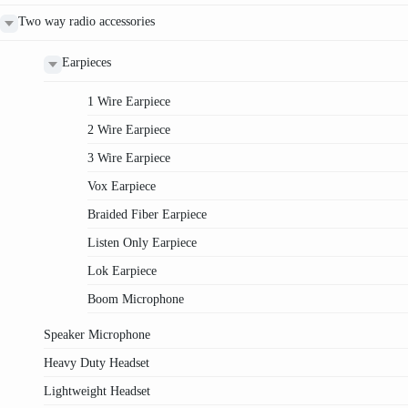
Two way radio accessories
Earpieces
1 Wire Earpiece
2 Wire Earpiece
3 Wire Earpiece
Vox Earpiece
Braided Fiber Earpiece
Listen Only Earpiece
Lok Earpiece
Boom Microphone
Speaker Microphone
Heavy Duty Headset
Lightweight Headset