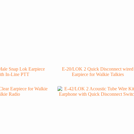
ale Snap Lok Earpiece
E-20/LOK 2 Quick Disconnect wired
ith In-Line PTT
Earpiece for Walkie Talkies