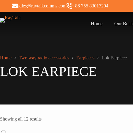
sales@raytalkcomms.com
+86 755 83017294
Home
Our Busi
Home
Two way radio accessories
Earpieces
Lok Earpiece
LOK EARPIECE
Showing all 12 results