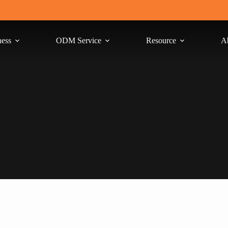
ness
ODM Service
Resource
A