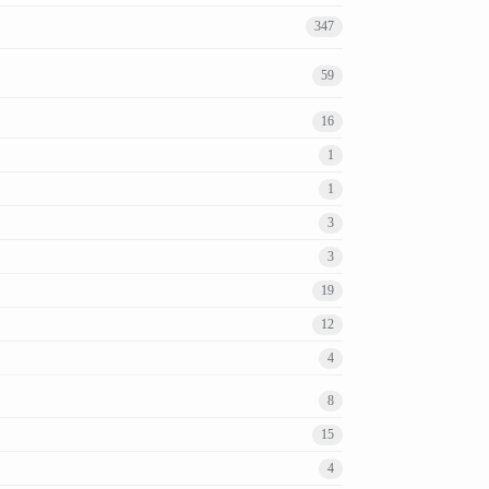
347
59
16
1
1
3
3
19
12
4
8
15
4