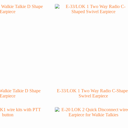
alkie Talkie D Shape
E-33/LOK 1 Two Way Radio C-Shape
Earpiece
Swivel Earpiece