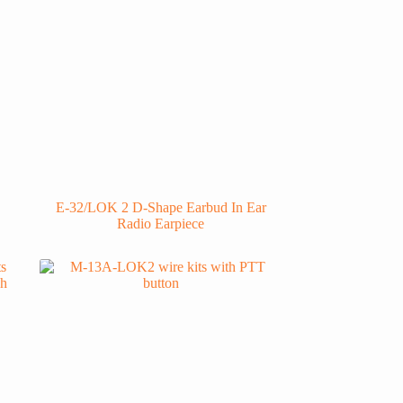
E-32/LOK 2 D-Shape Earbud In Ear
Radio Earpiece