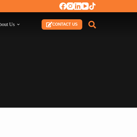
bout Us
CONTACT US