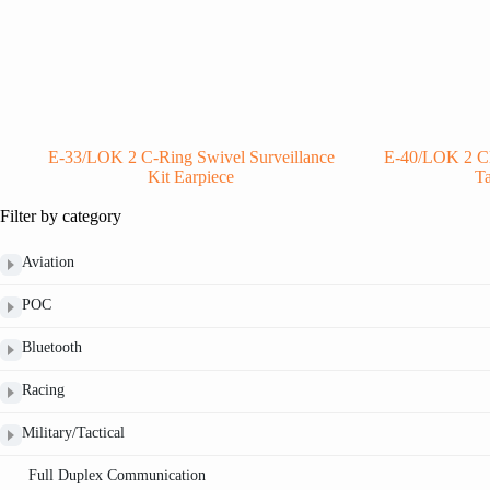
E-33/LOK 2 C-Ring Swivel Surveillance
E-40/LOK 2 Cle
Kit Earpiece
Ta
Filter by category
Aviation
POC
Bluetooth
Racing
Military/Tactical
Full Duplex Communication