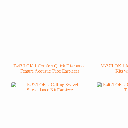
E-43/LOK 1 Comfort Quick Disconnect
M-27/LOK 1 M
Feature Acoustic Tube Earpieces
Kits w