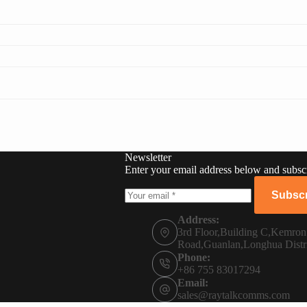
Newsletter
Enter your email address below and subscr
Subscr
Address:
3rd Floor,Building C,Kemro
Road,Guanlan,Longhua Distr
Phone:
+86 755 83017294
Email:
sales@raytalkcomms.com