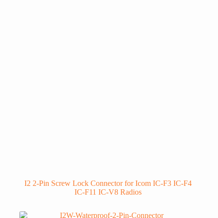
I2 2-Pin Screw Lock Connector for Icom IC-F3 IC-F4
IC-F11 IC-V8 Radios