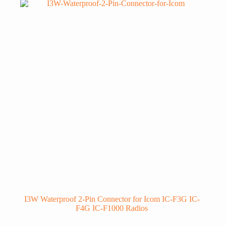
I3W Waterproof 2-Pin Connector for Icom IC-F3G IC-
F4G IC-F1000 Radios