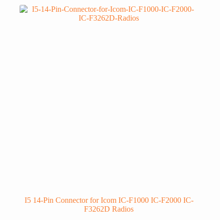
I5 14-Pin Connector for Icom IC-F1000 IC-F2000 IC-
F3262D Radios