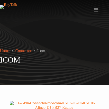
Home
Connector
Icom
ICOM