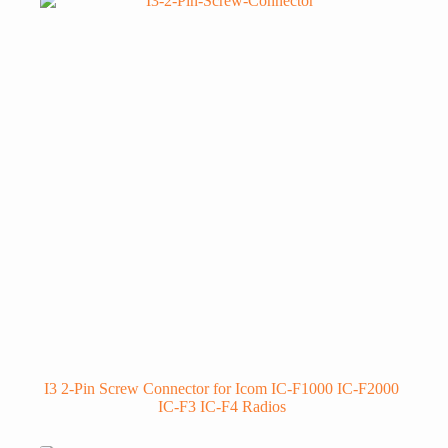
I3 2-Pin Screw Connector for Icom IC-F1000 IC-F2000
IC-F3 IC-F4 Radios