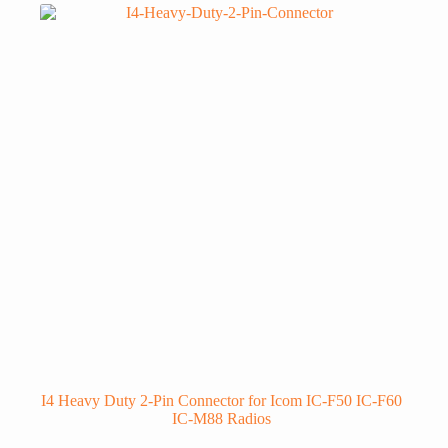
I4 Heavy Duty 2-Pin Connector for Icom IC-F50 IC-F60
IC-M88 Radios