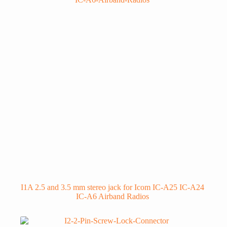
I1A 2.5 and 3.5 mm stereo jack for Icom IC-A25 IC-A24
IC-A6 Airband Radios