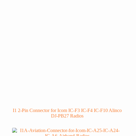
I1 2-Pin Connector for Icom IC-F3 IC-F4 IC-F10 Alinco
DJ-PB27 Radios