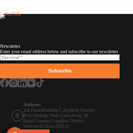
RayTalk
Newsletter
Enter your email address below and subscribe to our newsletter
Subscribe
Russian
Portuguese
Address:
3rd Floor,Building C,Kemron Science
French
&Technology Park,Guansheng 5th
Road,Guanlan,Longhua District,
Spanish
Shenzhen,China,518110
Phone: