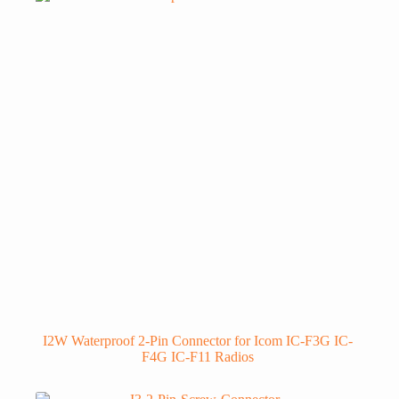
I2W Waterproof 2-Pin Connector for Icom IC-F3G IC-
F4G IC-F11 Radios