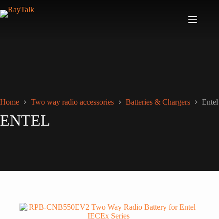
Home
Two way radio accessories
Batteries & Chargers
Entel
ENTEL