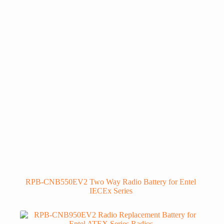
RPB-CNB550EV2 Two Way Radio Battery for Entel
IECEx Series