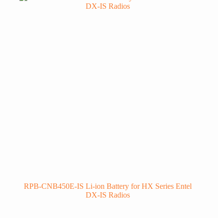
RPB-CNB450E-IS Li-ion Battery for HX Series Entel
DX-IS Radios