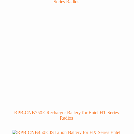
RPB-CNB750E Recharger Battery for Entel HT Series
Radios