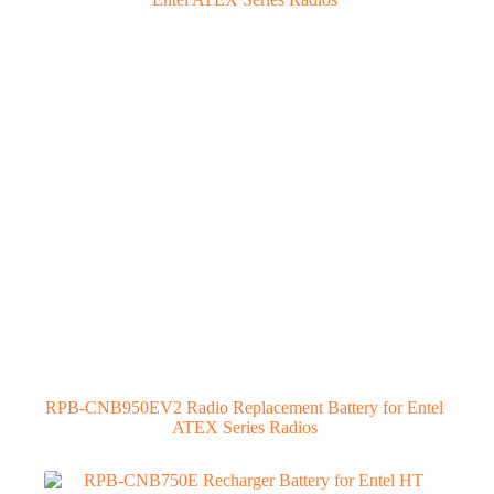
RPB-CNB950EV2 Radio Replacement Battery for Entel
ATEX Series Radios