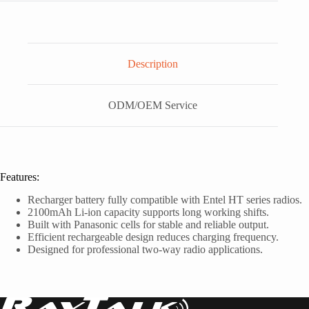
Description
ODM/OEM Service
Features:
Recharger battery fully compatible with Entel HT series radios.
2100mAh Li-ion capacity supports long working shifts.
Built with Panasonic cells for stable and reliable output.
Efficient rechargeable design reduces charging frequency.
Designed for professional two-way radio applications.