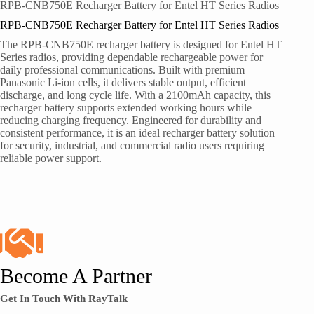
RPB-CNB750E Recharger Battery for Entel HT Series Radios
RPB-CNB750E Recharger Battery for Entel HT Series Radios
The RPB-CNB750E recharger battery is designed for Entel HT
Series radios, providing dependable rechargeable power for
daily professional communications. Built with premium
Panasonic Li-ion cells, it delivers stable output, efficient
discharge, and long cycle life. With a 2100mAh capacity, this
recharger battery supports extended working hours while
reducing charging frequency. Engineered for durability and
consistent performance, it is an ideal recharger battery solution
for security, industrial, and commercial radio users requiring
reliable power support.
Become A Partner
Get In Touch With RayTalk