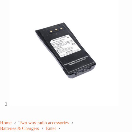
Home
Two way radio accessories
Batteries & Chargers
Entel