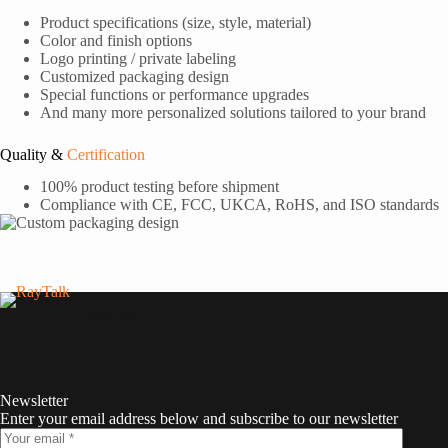
Product specifications (size, style, material)
Color and finish options
Logo printing / private labeling
Customized packaging design
Special functions or performance upgrades
And many more personalized solutions tailored to your brand
Quality &
Certification
100% product testing before shipment
Compliance with CE, FCC, UKCA, RoHS, and ISO standards
RayTalk
Newsletter
Enter your email address below and subscribe to our newsletter