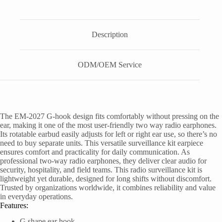
Description
ODM/OEM Service
The EM-2027 G-hook design fits comfortably without pressing on the
ear, making it one of the most user-friendly two way radio earphones.
Its rotatable earbud easily adjusts for left or right ear use, so there’s no
need to buy separate units. This versatile surveillance kit earpiece
ensures comfort and practicality for daily communication. As
professional two-way radio earphones, they deliver clear audio for
security, hospitality, and field teams. This radio surveillance kit is
lightweight yet durable, designed for long shifts without discomfort.
Trusted by organizations worldwide, it combines reliability and value
in everyday operations.
Features:
G shape ear hook