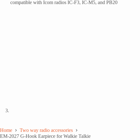
Home
Two way radio accessories
EM-2027 G-Hook Earpiece for Walkie Talkie