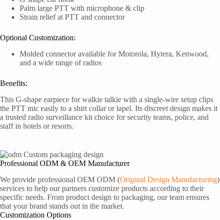
Palm large PTT with microphone & clip
Strain relief at PTT and connector
Optional Customization:
Molded connector available for Motorola, Hytera, Kenwood,
and a wide range of radios
Benefits:
This G-shape earpiece for walkie talkie with a single-wire setup clips
the PTT mic easily to a shirt collar or lapel. Its discreet design makes it
a trusted radio surveillance kit choice for security teams, police, and
staff in hotels or resorts.
Professional ODM & OEM Manufacturer
We provide professional OEM ODM (
Original Design Manufacturing
)
services to help our partners customize products according to their
specific needs. From product design to packaging, our team ensures
that your brand stands out in the market.
Customization Options