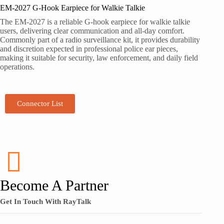
EM-2027 G-Hook Earpiece for Walkie Talkie
The EM-2027 is a reliable G-hook earpiece for walkie talkie
users, delivering clear communication and all-day comfort.
Commonly part of a radio surveillance kit, it provides durability
and discretion expected in professional police ear pieces,
making it suitable for security, law enforcement, and daily field
operations.
Connector List
Become A Partner
Get In Touch With RayTalk