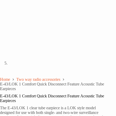
Home
Two way radio accessories
E-43/LOK 1 Comfort Quick Disconnect Feature Acoustic Tube
Earpieces
E-43/LOK 1 Comfort Quick Disconnect Feature Acoustic Tube
Earpieces
The E-43/LOK 1 clear tube earpiece is a LOK style model
designed for use with both single- and two-wire surveillance