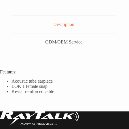
Description
ODM/OEM Service
Features:
Acoustic tube earpiece
LOK 1 female snap
Kevlar reinforced cable
RayTalk