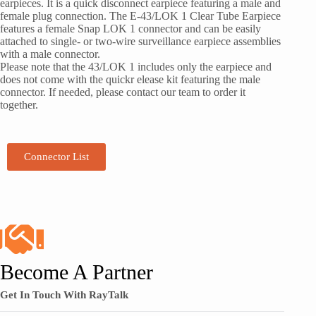
earpieces. It is a quick disconnect earpiece featuring a male and
female plug connection. The E-43/LOK 1 Clear Tube Earpiece
features a female Snap LOK 1 connector and can be easily
attached to single- or two-wire surveillance earpiece assemblies
with a male connector.
Please note that the 43/LOK 1 includes only the earpiece and
does not come with the quickr elease kit featuring the male
connector. If needed, please contact our team to order it
together.
Connector List
Become A Partner
Get In Touch With RayTalk