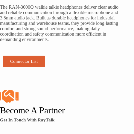
The RAN-3000Q walkie talkie headphones deliver clear audio
and reliable communication through a flexible microphone and
3.5mm audio jack. Built as durable headphones for industrial
manufacturing and warehouse teams, they provide long-lasting
comfort and strong sound performance, making daily
coordination and safety communication more efficient in
demanding environments.
Connector List
Become A Partner
Get In Touch With RayTalk