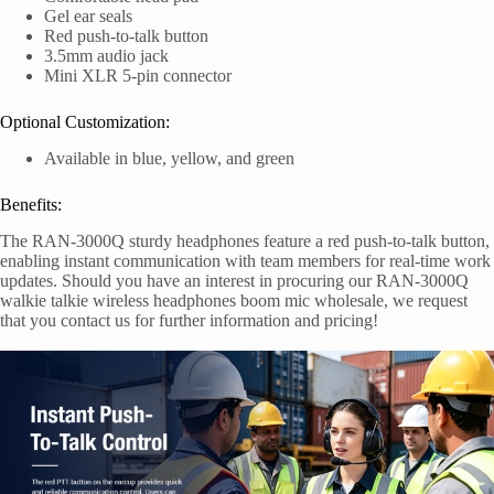
Gel ear seals
Red push-to-talk button
3.5mm audio jack
Mini XLR 5-pin connector
Optional Customization:
Available in blue, yellow, and green
Benefits:
The RAN-3000Q sturdy headphones feature a red push-to-talk button,
enabling instant communication with team members for real-time work
updates. Should you have an interest in procuring our RAN-3000Q
walkie talkie wireless headphones boom mic wholesale, we request
that you contact us for further information and pricing!