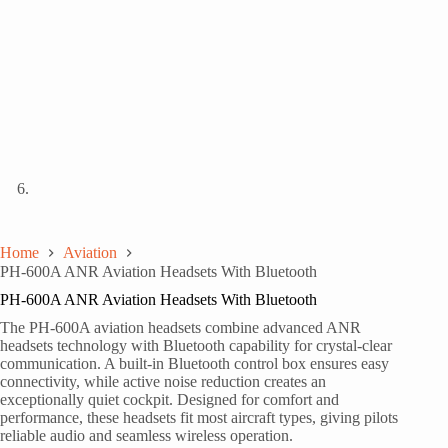
Home
Aviation
PH-600A ANR Aviation Headsets With Bluetooth
PH-600A ANR Aviation Headsets With Bluetooth
The PH-600A aviation headsets combine advanced ANR
headsets technology with Bluetooth capability for crystal-clear
communication. A built-in Bluetooth control box ensures easy
connectivity, while active noise reduction creates an
exceptionally quiet cockpit. Designed for comfort and
performance, these headsets fit most aircraft types, giving pilots
reliable audio and seamless wireless operation.