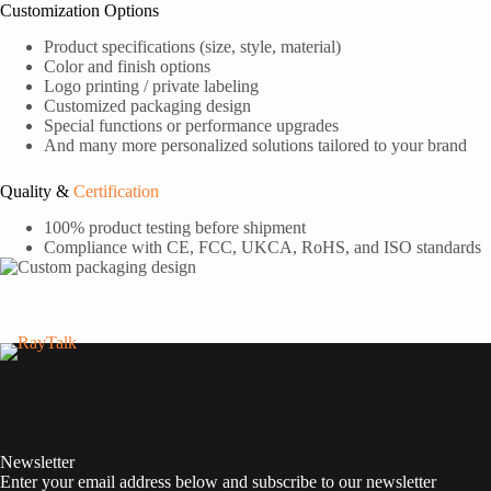
Customization Options
Product specifications (size, style, material)
Color and finish options
Logo printing / private labeling
Customized packaging design
Special functions or performance upgrades
And many more personalized solutions tailored to your brand
Quality &
Certification
100% product testing before shipment
Compliance with CE, FCC, UKCA, RoHS, and ISO standards
RayTalk
Newsletter
Enter your email address below and subscribe to our newsletter