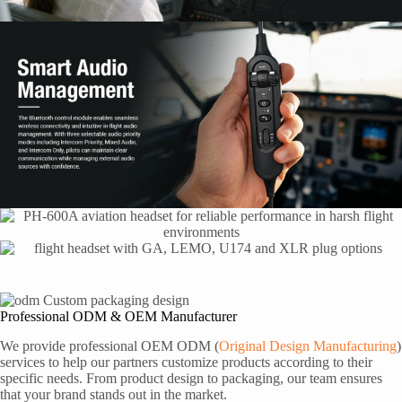
Professional ODM & OEM Manufacturer
We provide professional OEM ODM (
Original Design Manufacturing
)
services to help our partners customize products according to their
specific needs. From product design to packaging, our team ensures
that your brand stands out in the market.