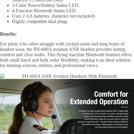
3-Color Power/Battery Status LED.
4-Function Bluetooth Status LED.
Uses 2 AA batteries. (batteries not included)
Highly compatible dual plugs
Benefits:
For pilots who often struggle with cockpit noise and long hours of
headset wear, the PH-600A aviation ANR headset provides lasting
comfort and clear audio. This flying machine Bluetooth headset offers
both small batch and bulk order flexibility, making it an ideal solution
for training schools, airlines, and professional crews.