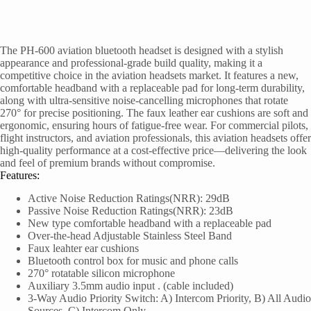
The PH-600 aviation bluetooth headset is designed with a stylish
appearance and professional-grade build quality, making it a
competitive choice in the aviation headsets market. It features a new,
comfortable headband with a replaceable pad for long-term durability,
along with ultra-sensitive noise-cancelling microphones that rotate
270° for precise positioning. The faux leather ear cushions are soft and
ergonomic, ensuring hours of fatigue-free wear. For commercial pilots,
flight instructors, and aviation professionals, this aviation headsets offer
high-quality performance at a cost-effective price—delivering the look
and feel of premium brands without compromise.
Features:
Active Noise Reduction Ratings(NRR): 29dB
Passive Noise Reduction Ratings(NRR): 23dB
New type comfortable headband with a replaceable pad
Over-the-head Adjustable Stainless Steel Band
Faux leahter ear cushions
Bluetooth control box for music and phone calls
270° rotatable silicon microphone
Auxiliary 3.5mm audio input . (cable included)
3-Way Audio Priority Switch: A) Intercom Priority, B) All Audio
Sources, C) Intercom Only.