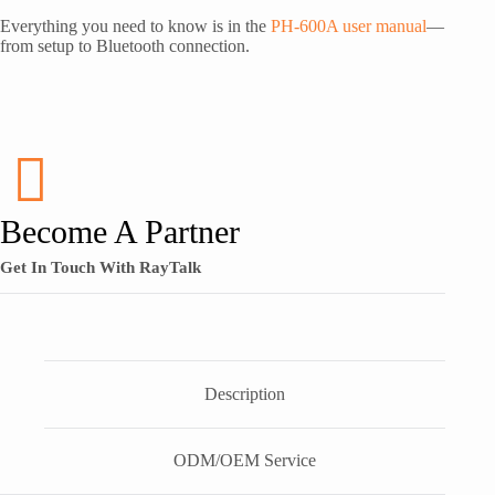
Everything you need to know is in the
PH-600A user manual
—
from setup to Bluetooth connection.
Become A Partner
Get In Touch With RayTalk
Description
ODM/OEM Service