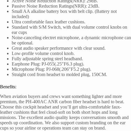
Active Noise Reduction Ratings(NRR): 29dB.
Passive Noise Reduction Ratings(NRR): 23dB.
Small AA alkaline battery box with belt clip. (Battery not
included)
Ultra comfortable faux leather cushions.
Standard with S/M Switch, with dual volume control knobs on
ear cups
Noise-canceling electret microphone, a dynamic microphone can
be optional.
Great audio speaker performance with clear sound.
Low-profile volume control knob.
Fully adjustable spring steel headband.
Earphone Plug: PJ-055(.25″F6.3 plug).
Microphone Plug: PJ-068(.206″F5.2 plug).
Straight cord from headset to molded plug, 150CM.
Benefits:
When aviation buyers and crews want something lighter and more
premium, the PH-400AC ANR carbon fiber headset is hard to beat.
Choose this cockpit headset and you’ll get ultra-comfortable faux-
leather cushions that feel cloud-soft on both short hops and long
missions. The excellent audio quality keeps conversations smooth and
speeds up coordination. We also support custom branding on the ear
cups so your airline or operations team can stay on brand.