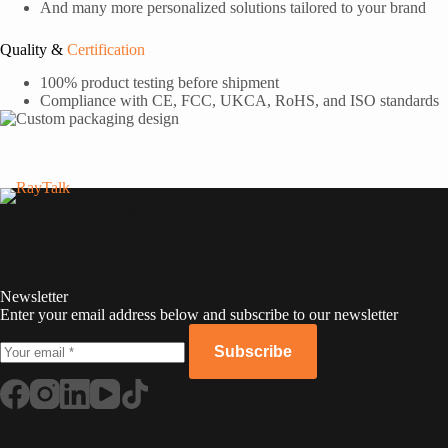
And many more personalized solutions tailored to your brand
Quality &
Certification
100% product testing before shipment
Compliance with CE, FCC, UKCA, RoHS, and ISO standards
RayTalk
Newsletter
Enter your email address below and subscribe to our newsletter
Subscribe
Russian