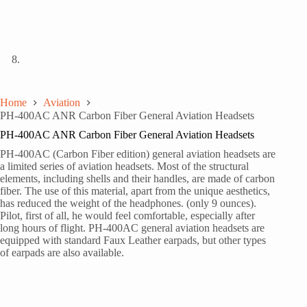
Home
Aviation
PH-400AC ANR Carbon Fiber General Aviation Headsets
PH-400AC ANR Carbon Fiber General Aviation Headsets
PH-400AC (Carbon Fiber edition) general aviation headsets are
a limited series of aviation headsets. Most of the structural
elements, including shells and their handles, are made of carbon
fiber. The use of this material, apart from the unique aesthetics,
has reduced the weight of the headphones. (only 9 ounces).
Pilot, first of all, he would feel comfortable, especially after
long hours of flight. PH-400AC general aviation headsets are
equipped with standard Faux Leather earpads, but other types
of earpads are also available.