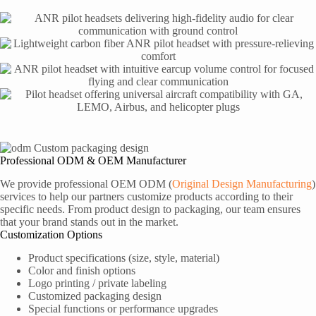
Professional ODM & OEM Manufacturer
We provide professional OEM ODM (
Original Design Manufacturing
)
services to help our partners customize products according to their
specific needs. From product design to packaging, our team ensures
that your brand stands out in the market.
Customization Options
Product specifications (size, style, material)
Color and finish options
Logo printing / private labeling
Customized packaging design
Special functions or performance upgrades