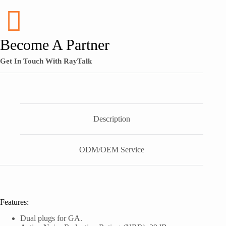
Become A Partner
Get In Touch With RayTalk
Description
ODM/OEM Service
Features:
Dual plugs for GA.