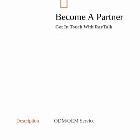
Become A Partner
Get In Touch With RayTalk
Description
ODM/OEM Service