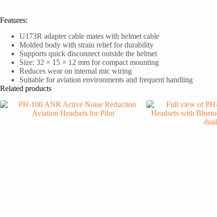
Features:
U173R adapter cable mates with helmet cable
Molded body with strain relief for durability
Supports quick disconnect outside the helmet
Size: 32 × 15 × 12 mm for compact mounting
Reduces wear on internal mic wiring
Suitable for aviation environments and frequent handling
Related products