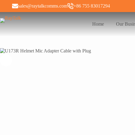
sales@raytalkcomms.com
+86 755 83017294
Home
Our Busi