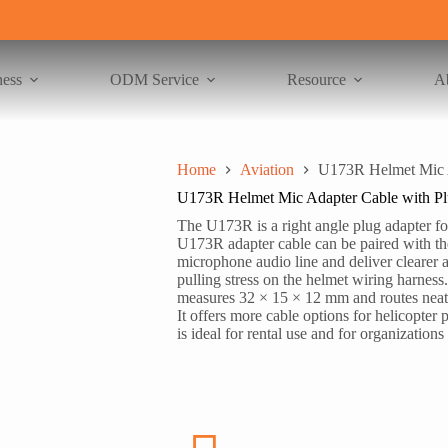
ness
ODM Service
Resource
A
Home
Aviation
U173R Helmet Mic A
U173R Helmet Mic Adapter Cable with P
The U173R is a right angle plug adapter f
U173R adapter cable can be paired with th
microphone audio line and deliver clearer 
pulling stress on the helmet wiring harness
measures 32 × 15 × 12 mm and routes neatl
It offers more cable options for helicopter 
is ideal for rental use and for organizations