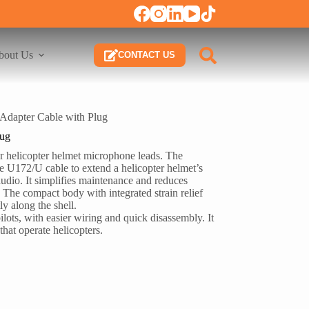
bout Us
CONTACT US
dapter Cable with Plug
lug
or helicopter helmet microphone leads. The
e U172/U cable to extend a helicopter helmet’s
audio. It simplifies maintenance and reduces
. The compact body with integrated strain relief
y along the shell.
pilots, with easier wiring and quick disassembly. It
 that operate helicopters.