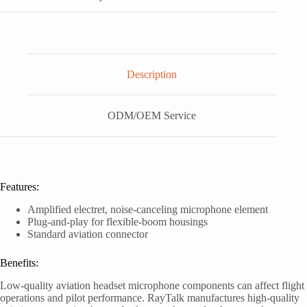
Description
ODM/OEM Service
Features:
Amplified electret, noise-canceling microphone element
Plug-and-play for flexible-boom housings
Standard aviation connector
Benefits:
Low-quality aviation headset microphone components can affect flight
operations and pilot performance. RayTalk manufactures high-quality