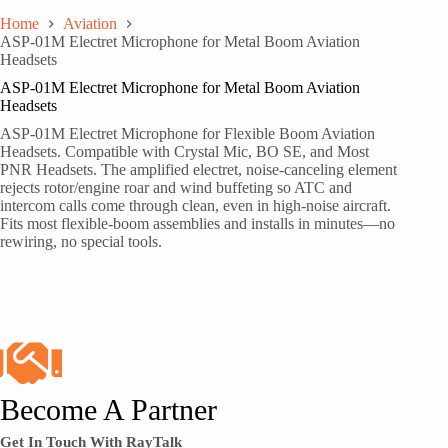
Home
Aviation
ASP-01M Electret Microphone for Metal Boom Aviation
Headsets
ASP-01M Electret Microphone for Metal Boom Aviation
Headsets
ASP-01M Electret Microphone for Flexible Boom Aviation
Headsets. Compatible with Crystal Mic, BO SE, and Most
PNR Headsets. The amplified electret, noise-canceling element
rejects rotor/engine roar and wind buffeting so ATC and
intercom calls come through clean, even in high-noise aircraft.
Fits most flexible-boom assemblies and installs in minutes—no
rewiring, no special tools.
Become A Partner
Get In Touch With RayTalk