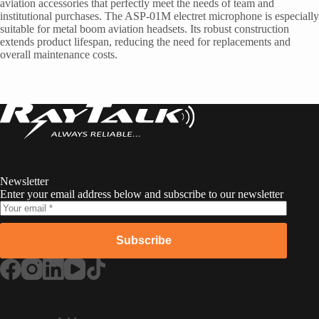
aviation accessories that perfectly meet the needs of team and
institutional purchases. The ASP-01M electret microphone is especially
suitable for metal boom aviation headsets. Its robust construction
extends product lifespan, reducing the need for replacements and
overall maintenance costs.
RayTalk
Newsletter
Enter your email address below and subscribe to our newsletter
Subscribe
Russian