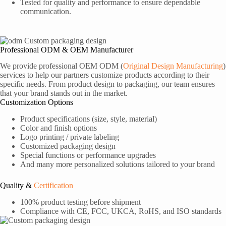
Tested for quality and performance to ensure dependable
communication.
Professional ODM & OEM Manufacturer
We provide professional OEM ODM (
Original Design Manufacturing
)
services to help our partners customize products according to their
specific needs. From product design to packaging, our team ensures
that your brand stands out in the market.
Customization Options
Product specifications (size, style, material)
Color and finish options
Logo printing / private labeling
Customized packaging design
Special functions or performance upgrades
And many more personalized solutions tailored to your brand
Quality &
Certification
100% product testing before shipment
Compliance with CE, FCC, UKCA, RoHS, and ISO standards