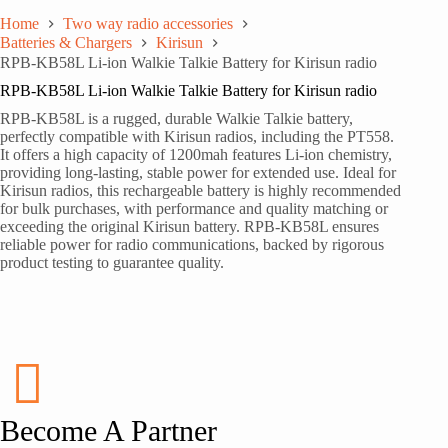
Home
Two way radio accessories
Batteries & Chargers
Kirisun
RPB-KB58L Li-ion Walkie Talkie Battery for Kirisun radio
RPB-KB58L Li-ion Walkie Talkie Battery for Kirisun radio
RPB-KB58L is a rugged, durable Walkie Talkie battery,
perfectly compatible with Kirisun radios, including the PT558.
It offers a high capacity of 1200mah features Li-ion chemistry,
providing long-lasting, stable power for extended use. Ideal for
Kirisun radios, this rechargeable battery is highly recommended
for bulk purchases, with performance and quality matching or
exceeding the original Kirisun battery. RPB-KB58L ensures
reliable power for radio communications, backed by rigorous
product testing to guarantee quality.
Become A Partner