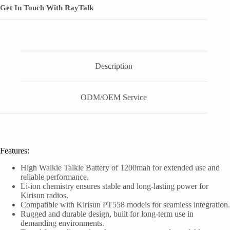
Get In Touch With RayTalk
Description
ODM/OEM Service
Features:
High Walkie Talkie Battery of 1200mah for extended use and
reliable performance.
Li-ion chemistry ensures stable and long-lasting power for
Kirisun radios.
Compatible with Kirisun PT558 models for seamless integration.
Rugged and durable design, built for long-term use in
demanding environments.