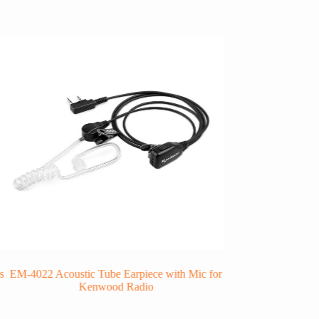
s
EM-4022 Acoustic Tube Earpiece with Mic for
RHS-07 In Ear Be
Kenwood Radio
E