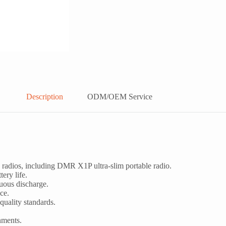
Description
ODM/OEM Service
adios, including DMR X1P ultra-slim portable radio.
ery life.
nuous discharge.
ce.
quality standards.
nments.