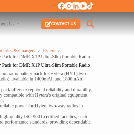
bout Us
CONTACT US
tteries & Chargers
Hytera
Pack for DMR X1P Ultra-Slim Portable Radio
Pack for DMR X1P Ultra-Slim Portable Radio
 radio battery pack for Hytera (HYT) two-
radio), available in 1400mAh and 1800mAh
pack offers exceptional reliability and durability,
lly compatible with Hytera’s original equipment,
on.
 reliable power for Hytera two-way radios in
high-quality ISO 9001-certified facilities, each
y and performance standards, providing dependable