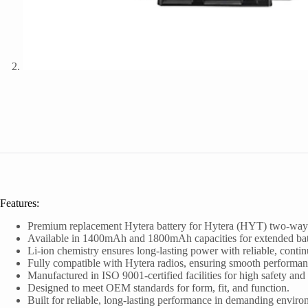
Features:
Premium replacement Hytera battery for Hytera (HYT) two-way r
Available in 1400mAh and 1800mAh capacities for extended batt
Li-ion chemistry ensures long-lasting power with reliable, conti
Fully compatible with Hytera radios, ensuring smooth performan
Manufactured in ISO 9001-certified facilities for high safety and 
Designed to meet OEM standards for form, fit, and function.
Built for reliable, long-lasting performance in demanding enviro