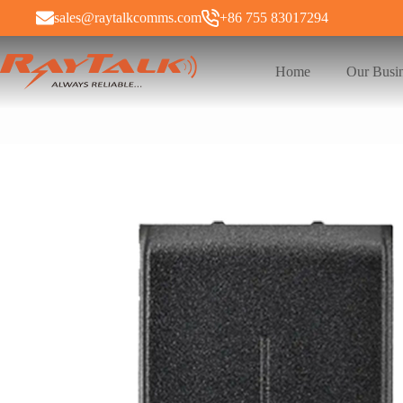
sales@raytalkcomms.com
+86 755 83017294
Home
Our Busi