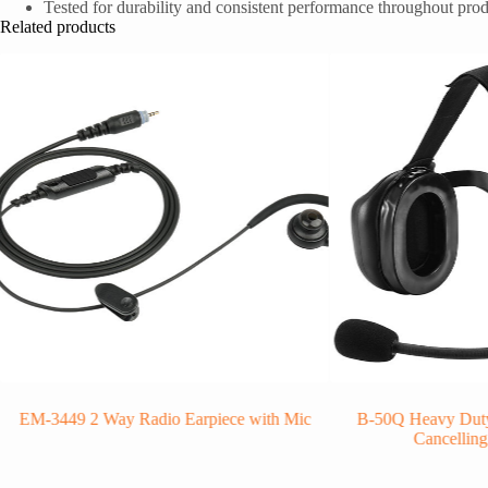
Tested for durability and consistent performance throughout prod
Related products
EM-3449 2 Way Radio Earpiece with Mic
B-50Q Heavy Duty
Cancellin