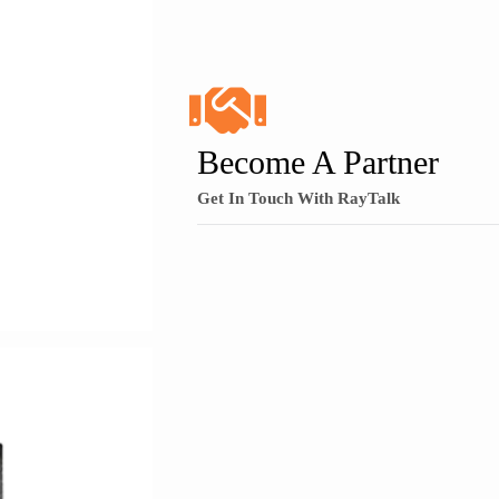
Become A Partner
Get In Touch With RayTalk