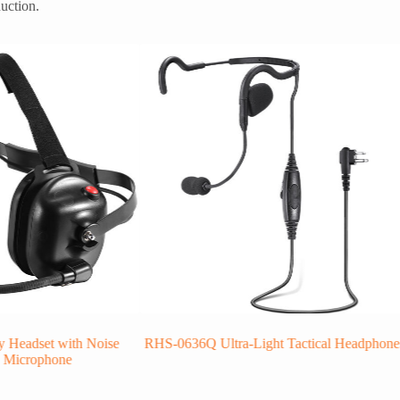
uction.
 Headset with Noise
RHS-0636Q Ultra-Light Tactical Headphone
g Microphone