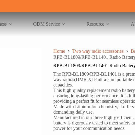
ness
ODM Service
Resource
A
Home
Two way radio accessories
Ba
RPB-BL1809/RPB-BL1401 Radio Battery 
RPB-BL1809/RPB-BL1401 Radio Battery 
The RPB-BL1809/RPB-BL1401 is a premium
way radios(DMR X1P ultra-slim portable 
capacities.
This high-quality replacement radio battery 
ensuring long-lasting performance. It is fu
providing a perfect fit for seamless operati
Made with Lithium Ion chemistry, it offers
demanding daily use.
Manufactured in our three highly efficient, 
battery is rigorously tested to meet safet
power for your communication needs.