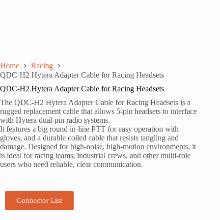
Home
Racing
QDC-H2 Hytera Adapter Cable for Racing Headsets
QDC-H2 Hytera Adapter Cable for Racing Headsets
The QDC-H2 Hytera Adapter Cable for Racing Headsets is a
rugged replacement cable that allows 5-pin headsets to interface
with Hytera dual-pin radio systems.
It features a big round in-line PTT for easy operation with
gloves, and a durable coiled cable that resists tangling and
damage. Designed for high-noise, high-motion environments, it
is ideal for racing teams, industrial crews, and other multi-role
users who need reliable, clear communication.
Connector List