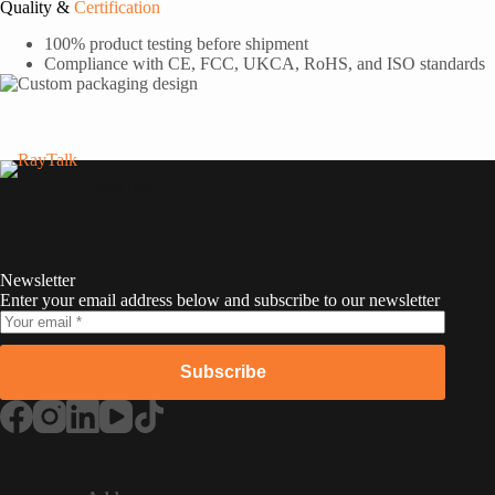
Quality &
Certification
100% product testing before shipment
Compliance with CE, FCC, UKCA, RoHS, and ISO standards
RayTalk
Newsletter
Enter your email address below and subscribe to our newsletter
Subscribe
Russian
Portuguese