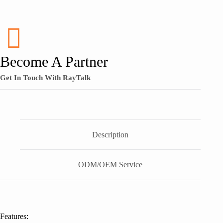
Become A Partner
Get In Touch With RayTalk
Description
ODM/OEM Service
Features: