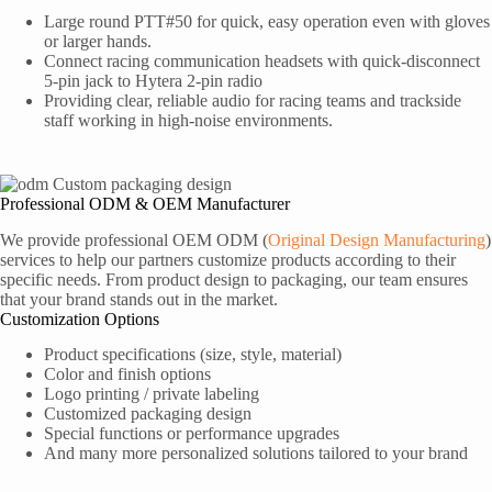
Large round PTT#50 for quick, easy operation even with gloves
or larger hands.
Connect racing communication headsets with quick-disconnect
5-pin jack to Hytera 2-pin radio
Providing clear, reliable audio for racing teams and trackside
staff working in high-noise environments.
Professional ODM & OEM Manufacturer
We provide professional OEM ODM (
Original Design Manufacturing
)
services to help our partners customize products according to their
specific needs. From product design to packaging, our team ensures
that your brand stands out in the market.
Customization Options
Product specifications (size, style, material)
Color and finish options
Logo printing / private labeling
Customized packaging design
Special functions or performance upgrades
And many more personalized solutions tailored to your brand