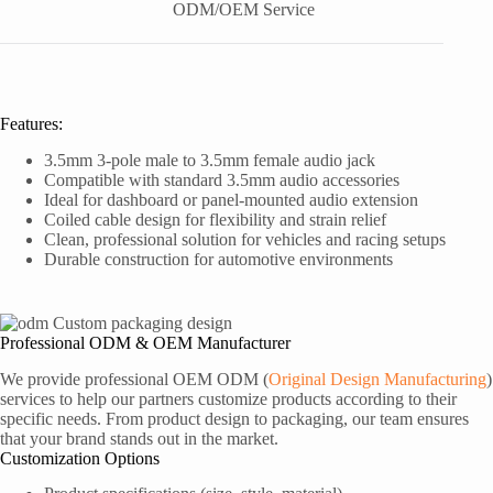
ODM/OEM Service
Features:
3.5mm 3-pole male to 3.5mm female audio jack
Compatible with standard 3.5mm audio accessories
Ideal for dashboard or panel-mounted audio extension
Coiled cable design for flexibility and strain relief
Clean, professional solution for vehicles and racing setups
Durable construction for automotive environments
Professional ODM & OEM Manufacturer
We provide professional OEM ODM (
Original Design Manufacturing
)
services to help our partners customize products according to their
specific needs. From product design to packaging, our team ensures
that your brand stands out in the market.
Customization Options