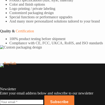
Product specifications (size, style, material)
Color and finish options
Logo printing / private labeling
Customized packaging design
Special functions or performance upgrades
And many more personalized solutions tailored to your brand
Quality &
Certification
100% product testing before shipment
Compliance with CE, FCC, UKCA, RoHS, and ISO standards
RayTalk
Newsletter
Enter your email address below and subscribe to our newsletter
Subscribe