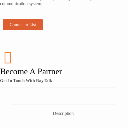
communication system.
Connector List
Become A Partner
Get In Touch With RayTalk
Description