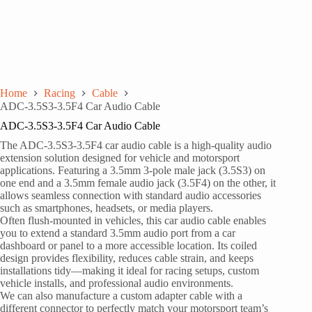
Home
Racing
Cable
ADC-3.5S3-3.5F4 Car Audio Cable
ADC-3.5S3-3.5F4 Car Audio Cable
The ADC-3.5S3-3.5F4 car audio cable is a high-quality audio
extension solution designed for vehicle and motorsport
applications. Featuring a 3.5mm 3-pole male jack (3.5S3) on
one end and a 3.5mm female audio jack (3.5F4) on the other, it
allows seamless connection with standard audio accessories
such as smartphones, headsets, or media players.
Often flush-mounted in vehicles, this car audio cable enables
you to extend a standard 3.5mm audio port from a car
dashboard or panel to a more accessible location. Its coiled
design provides flexibility, reduces cable strain, and keeps
installations tidy—making it ideal for racing setups, custom
vehicle installs, and professional audio environments.
We can also manufacture a custom adapter cable with a
different connector to perfectly match your motorsport team’s