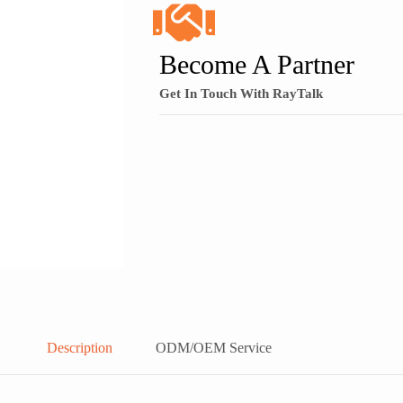
Become A Partner
Get In Touch With RayTalk
Description
ODM/OEM Service