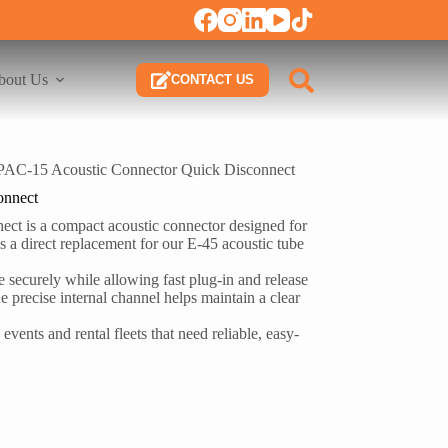
bout Us
CONTACT US
PAC-15 Acoustic Connector Quick Disconnect
onnect
ct is a compact acoustic connector designed for
 as a direct replacement for our E-45 acoustic tube
ide securely while allowing fast plug-in and release
 precise internal channel helps maintain a clear
events and rental fleets that need reliable, easy-