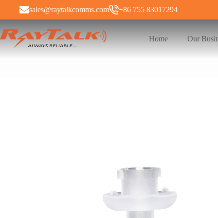
sales@raytalkcomms.com
+86 755 83017294
Home
Our Busi