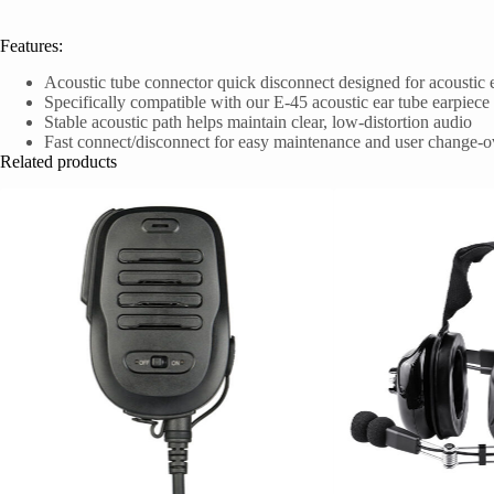
Features:
Acoustic tube connector quick disconnect designed for acoustic 
Specifically compatible with our E-45 acoustic ear tube earpiece
Stable acoustic path helps maintain clear, low-distortion audio
Fast connect/disconnect for easy maintenance and user change-o
Related products