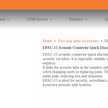
ness
ODM Service
Resource
A
Home
Two way radio accessories
E
EPAC-15 Acoustic Connector Quick Disc
EPAC-15 acoustic connector quick disconne
acoustic ear tubes. It is especially suitable
earpiece.
It links the acoustic tube to the earpiece s
when changing users or replacing parts. The
audio path, reducing loss and distortion.
EPAC-15 is ideal for security, surveillance, 
to-service acoustic tube systems.