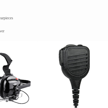
earpieces
ver