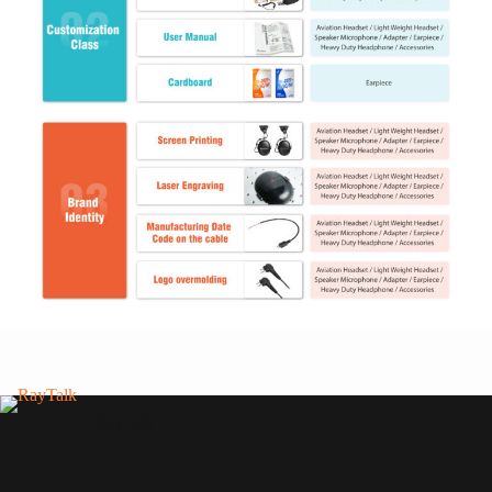
RayTalk