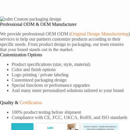
Professional ODM & OEM Manufacturer
We provide professional OEM ODM (
Original Design Manufacturing
)
services to help our partners customize products according to their
specific needs. From product design to packaging, our team ensures
that your brand stands out in the market.
Customization Options
Product specifications (size, style, material)
Color and finish options
Logo printing / private labeling
Customized packaging design
Special functions or performance upgrades
And many more personalized solutions tailored to your brand
Quality &
Certification
100% product testing before shipment
Compliance with CE, FCC, UKCA, RoHS, and ISO standards