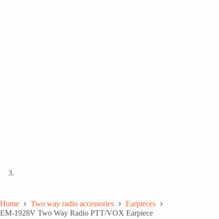
Home
Two way radio accessories
Earpieces
EM-1928V Two Way Radio PTT/VOX Earpiece