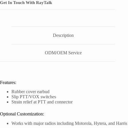
Get In Touch With RayTalk
Description
ODM/OEM Service
Features:
Rubber cover earbud
Slip PTT/VOX switches
Strain relief at PTT and connector
Optional Customization:
Works with major radios including Motorola, Hytera, and Harris