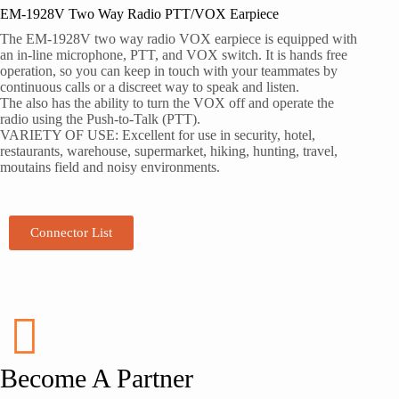
EM-1928V Two Way Radio PTT/VOX Earpiece
The EM-1928V two way radio VOX earpiece is equipped with
an in-line microphone, PTT, and VOX switch. It is hands free
operation, so you can keep in touch with your teammates by
continuous calls or a discreet way to speak and listen.
The also has the ability to turn the VOX off and operate the
radio using the Push-to-Talk (PTT).
VARIETY OF USE: Excellent for use in security, hotel,
restaurants, warehouse, supermarket, hiking, hunting, travel,
moutains field and noisy environments.
Connector List
Become A Partner