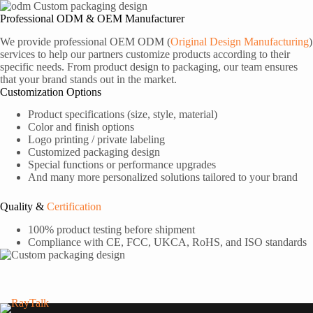
Professional ODM & OEM Manufacturer
We provide professional OEM ODM (
Original Design Manufacturing
)
services to help our partners customize products according to their
specific needs. From product design to packaging, our team ensures
that your brand stands out in the market.
Customization Options
Product specifications (size, style, material)
Color and finish options
Logo printing / private labeling
Customized packaging design
Special functions or performance upgrades
And many more personalized solutions tailored to your brand
Quality &
Certification
100% product testing before shipment
Compliance with CE, FCC, UKCA, RoHS, and ISO standards