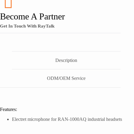
Become A Partner
Get In Touch With RayTalk
Description
ODM/OEM Service
Features:
Electret microphone for RAN-1000AQ industrial headsets