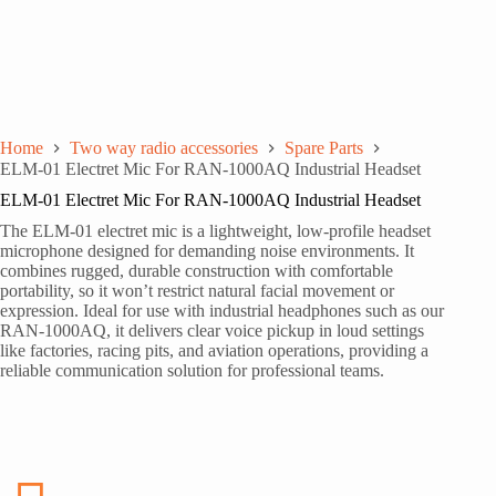
Home
Two way radio accessories
Spare Parts
ELM-01 Electret Mic For RAN-1000AQ Industrial Headset
ELM-01 Electret Mic For RAN-1000AQ Industrial Headset
The ELM-01 electret mic is a lightweight, low-profile headset
microphone designed for demanding noise environments. It
combines rugged, durable construction with comfortable
portability, so it won’t restrict natural facial movement or
expression. Ideal for use with industrial headphones such as our
RAN-1000AQ, it delivers clear voice pickup in loud settings
like factories, racing pits, and aviation operations, providing a
reliable communication solution for professional teams.