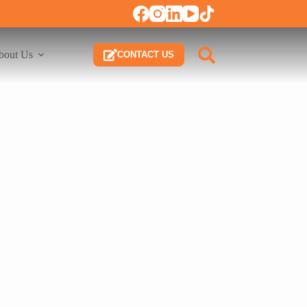
bout Us
CONTACT US