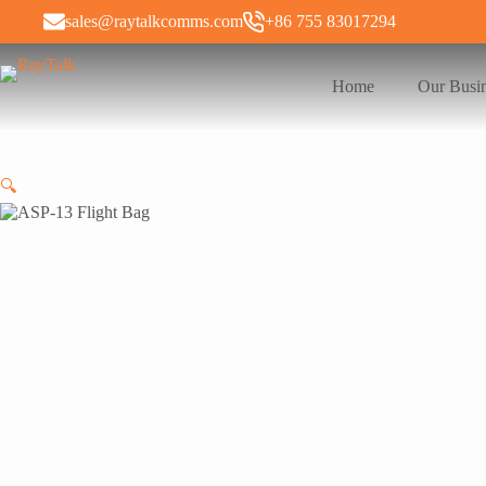
sales@raytalkcomms.com
+86 755 83017294
Home
Our Busi
🔍