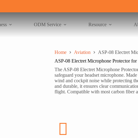
ness
ODM Service
Resource
A
Home
Aviation
ASP-08 Electret Mic
ASP-08 Electret Microphone Protector for
The ASP-08 Electret Microphone Protector 
safeguard your headset microphone. Made fr
wind and cockpit noise while protecting th
and durable, it ensures clear communication
flight. Compatible with most carbon fiber a