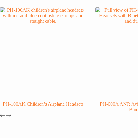
PH-100AK Children’s Airplane Headsets
PH-600A ANR Avia
Blue