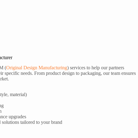
cturer
M (
Original Design Manufacturing
) services to help our partners
ir specific needs. From product design to packaging, our team ensures
rket.
tyle, material)
ng
n
ance upgrades
olutions tailored to your brand