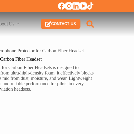
bout Us
CONTACT US
rophone Protector for Carbon Fiber Headset
 Carbon Fiber Headset
for Carbon Fiber Headsets is designed to
om ultra-high-density foam, it effectively blocks
e mic from dust, moisture, and wear. Lightweight
 and reliable performance for pilots in every
viation headsets.