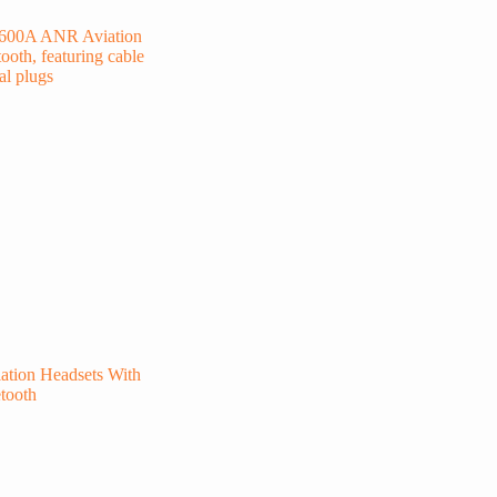
tion Headsets With
tooth