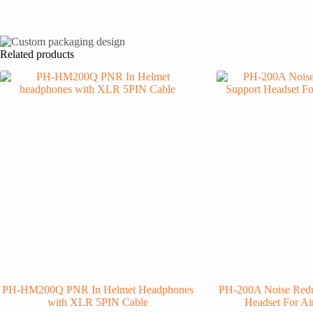
Related products
PH-HM200Q PNR In Helmet Headphones
PH-200A Noise Redu
with XLR 5PIN Cable
Headset For Ai