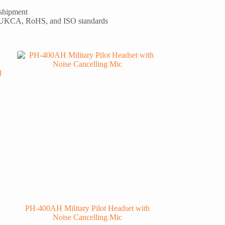
 shipment
 UKCA, RoHS, and ISO standards
PH-400AH Military Pilot Headset with
Noise Cancelling Mic