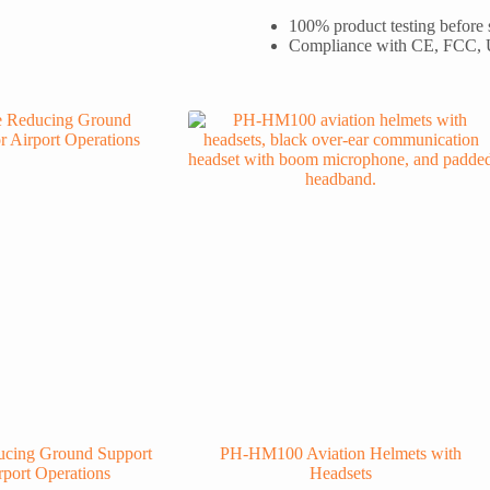
100% product testing before
Compliance with CE, FCC,
cing Ground Support
PH-HM100 Aviation Helmets with
rport Operations
Headsets