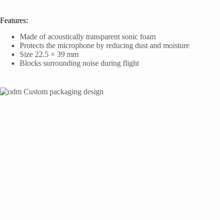
Features:
Made of acoustically transparent sonic foam
Protects the microphone by reducing dust and moisture
Size 22.5 × 39 mm
Blocks surrounding noise during flight