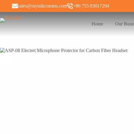
sales@raytalkcomms.com
+86 755 83017294
Home
Our Busi