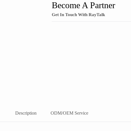
Become A Partner
Get In Touch With RayTalk
Description
ODM/OEM Service