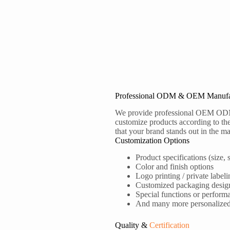
Professional ODM & OEM Manufa
We provide professional OEM OD
customize products according to the
that your brand stands out in the ma
Customization Options
Product specifications (size, s
Color and finish options
Logo printing / private labeli
Customized packaging desig
Special functions or perform
And many more personalized s
Quality &
Certification