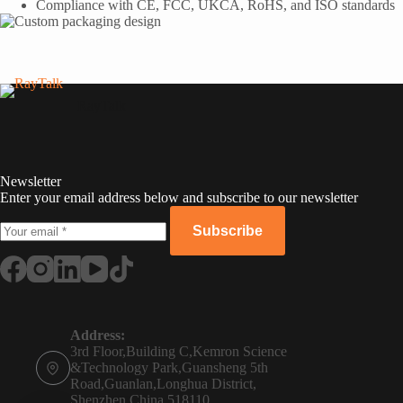
Compliance with CE, FCC, UKCA, RoHS, and ISO standards
RayTalk
Newsletter
Enter your email address below and subscribe to our newsletter
Subscribe
Russian
Portuguese
Address:
3rd Floor,Building C,Kemron Science
French
&Technology Park,Guansheng 5th
Road,Guanlan,Longhua District,
Spanish
Shenzhen,China,518110