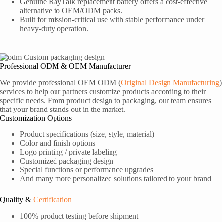
Genuine RayTalk replacement battery offers a cost-effective
alternative to OEM/ODM packs.
Built for mission-critical use with stable performance under
heavy-duty operation.
Professional ODM & OEM Manufacturer
We provide professional OEM ODM (
Original Design Manufacturing
)
services to help our partners customize products according to their
specific needs. From product design to packaging, our team ensures
that your brand stands out in the market.
Customization Options
Product specifications (size, style, material)
Color and finish options
Logo printing / private labeling
Customized packaging design
Special functions or performance upgrades
And many more personalized solutions tailored to your brand
Quality &
Certification
100% product testing before shipment