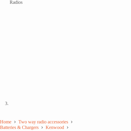
Home
Two way radio accessories
Batteries & Chargers
Kenwood