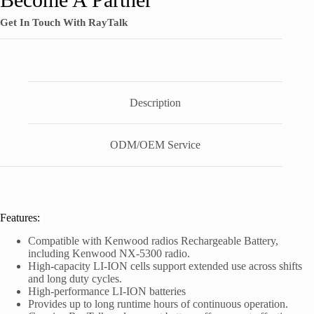
Get In Touch With RayTalk
Description
ODM/OEM Service
Features:
Compatible with Kenwood radios Rechargeable Battery,
including Kenwood NX-5300 radio.
High-capacity LI-ION cells support extended use across shifts
and long duty cycles.
High-performance LI-ION batteries
Provides up to long runtime hours of continuous operation.