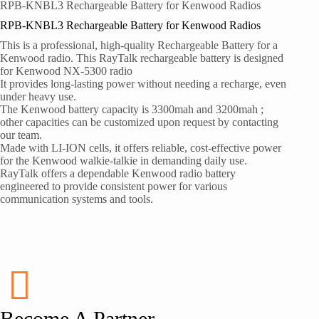
RPB-KNBL3 Rechargeable Battery for Kenwood Radios
RPB-KNBL3 Rechargeable Battery for Kenwood Radios
This is a professional, high-quality Rechargeable Battery for a
Kenwood radio. This RayTalk rechargeable battery is designed
for Kenwood NX-5300 radio
It provides long-lasting power without needing a recharge, even
under heavy use.
The Kenwood battery capacity is 3300mah and 3200mah ;
other capacities can be customized upon request by contacting
our team.
Made with LI-ION cells, it offers reliable, cost-effective power
for the Kenwood walkie-talkie in demanding daily use.
RayTalk offers a dependable Kenwood radio battery
engineered to provide consistent power for various
communication systems and tools.
Become A Partner