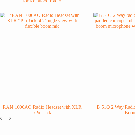
for Kenwood Radio
RAN-1000AQ Radio Headset with XLR
B-51Q 2 Way Radio
5Pin Jack
Boo