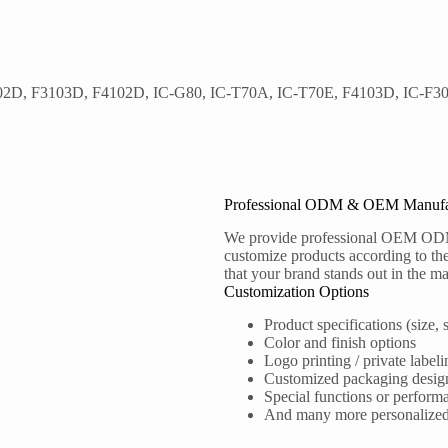
102D, F3103D, F4102D, IC-G80, IC-T70A, IC-T70E, F4103D, IC-F30
Professional ODM & OEM Manufa
We provide professional OEM OD
customize products according to the
that your brand stands out in the ma
Customization Options
Product specifications (size, s
Color and finish options
Logo printing / private labeli
Customized packaging desig
Special functions or perform
And many more personalized s