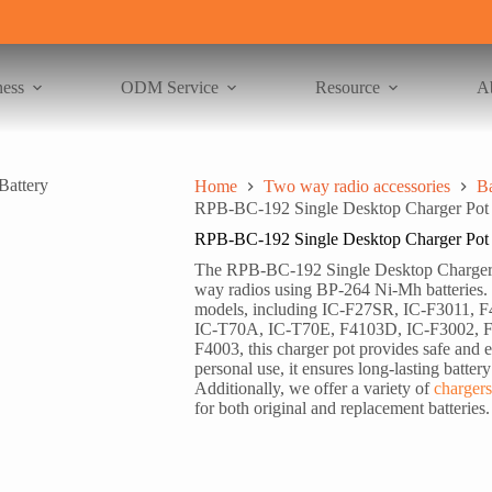
ness
ODM Service
Resource
A
Home
Two way radio accessories
Ba
RPB-BC-192 Single Desktop Charger Pot 
RPB-BC-192 Single Desktop Charger Pot 
The RPB-BC-192 Single Desktop Charger Po
way radios using BP-264 Ni-Mh batteries. 
models, including IC-F27SR, IC-F3011,
IC-T70A, IC-T70E, F4103D, IC-F3002, F
F4003, this charger pot provides safe and ef
personal use, it ensures long-lasting batter
Additionally, we offer a variety of
chargers
for both original and replacement batteries.