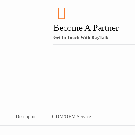
Become A Partner
Get In Touch With RayTalk
Description
ODM/OEM Service