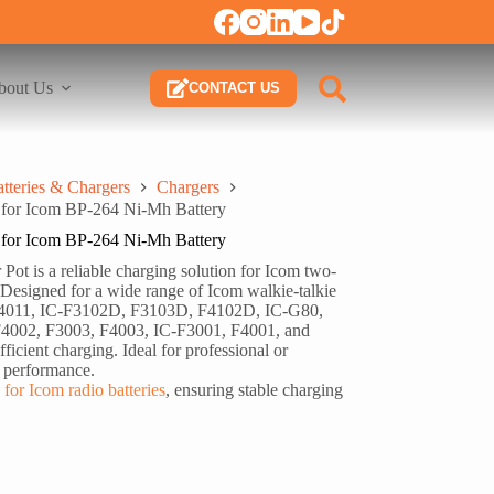
bout Us
CONTACT US
tteries & Chargers
Chargers
for Icom BP-264 Ni-Mh Battery
for Icom BP-264 Ni-Mh Battery
t is a reliable charging solution for Icom two-
Designed for a wide range of Icom walkie-talkie
 F4011, IC-F3102D, F3103D, F4102D, IC-G80,
4002, F3003, F4003, IC-F3001, F4001, and
ficient charging. Ideal for professional or
y performance.
 for Icom radio batteries
, ensuring stable charging