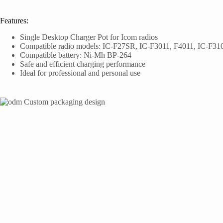
Features:
Single Desktop Charger Pot for Icom radios
Compatible radio models: IC-F27SR, IC-F3011, F4011, IC-F3
Compatible battery: Ni-Mh BP-264
Safe and efficient charging performance
Ideal for professional and personal use