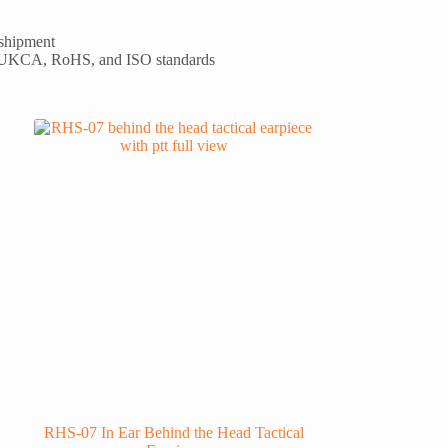
 shipment
 UKCA, RoHS, and ISO standards
RHS-07 In Ear Behind the Head Tactical