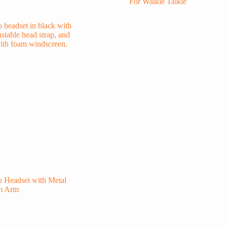
For Walkie Talkie
 Headset with Metal
m Arm