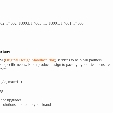
02, F4002, F3003, F4003, IC-F3001, F4001, F4003
cturer
M (
Original Design Manufacturing
) services to help our partners
ir specific needs. From product design to packaging, our team ensures
rket.
tyle, material)
ng
n
ance upgrades
olutions tailored to your brand