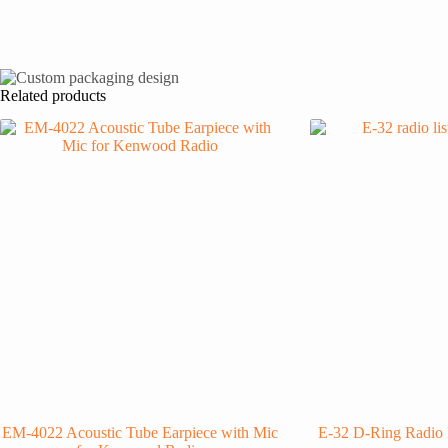
Related products
EM-4022 Acoustic Tube Earpiece with Mic
E-32 D-Ring Radio 