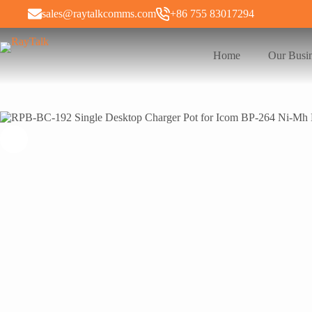
sales@raytalkcomms.com
+86 755 83017294
Home
Our Busi