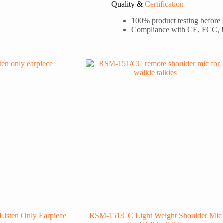
Quality &
Certification
100% product testing before
Compliance with CE, FCC,
Listen Only Earpiece
RSM-151/CC Light Weight Shoulder Mic