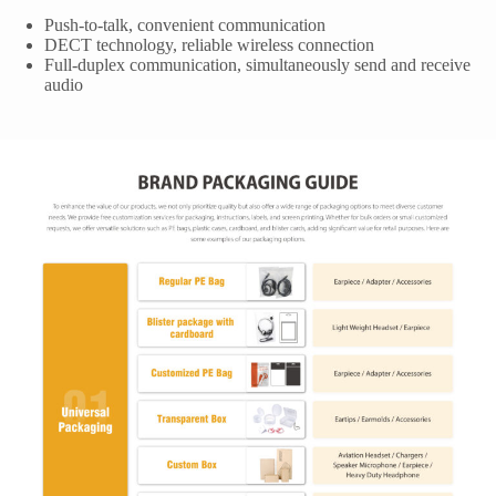
Push-to-talk, convenient communication
DECT technology, reliable wireless connection
Full-duplex communication, simultaneously send and receive
audio