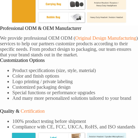
Professional ODM & OEM Manufacturer
We provide professional OEM ODM (
Original Design Manufacturing
)
services to help our partners customize products according to their
specific needs. From product design to packaging, our team ensures
that your brand stands out in the market.
Customization Options
Product specifications (size, style, material)
Color and finish options
Logo printing / private labeling
Customized packaging design
Special functions or performance upgrades
And many more personalized solutions tailored to your brand
Quality &
Certification
100% product testing before shipment
Compliance with CE, FCC, UKCA, RoHS, and ISO standards