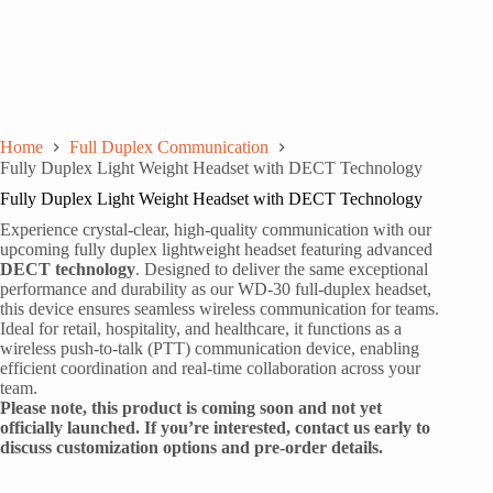
Home
Full Duplex Communication
Fully Duplex Light Weight Headset with DECT Technology
Fully Duplex Light Weight Headset with DECT Technology
Experience crystal-clear, high-quality communication with our
upcoming fully duplex lightweight headset featuring advanced
DECT technology
. Designed to deliver the same exceptional
performance and durability as our WD-30 full-duplex headset,
this device ensures seamless wireless communication for teams.
Ideal for retail, hospitality, and healthcare, it functions as a
wireless push-to-talk (PTT) communication device, enabling
efficient coordination and real-time collaboration across your
team.
Please note, this product is coming soon and not yet
officially launched. If you’re interested, contact us early to
discuss customization options and pre-order details.