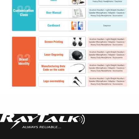
RayTalk