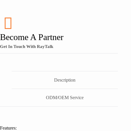
Become A Partner
Get In Touch With RayTalk
Description
ODM/OEM Service
Features: