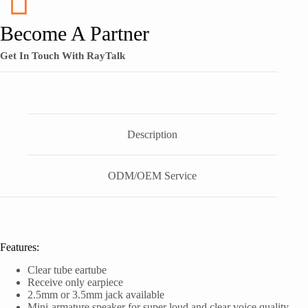
Become A Partner
Get In Touch With RayTalk
Description
ODM/OEM Service
Features:
Clear tube eartube
Receive only earpiece
2.5mm or 3.5mm jack available
Mini-armature speaker for super loud and clear voice quality