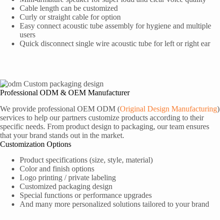
Cable length can be customized
Curly or straight cable for option
Easy connect acoustic tube assembly for hygiene and multiple
users
Quick disconnect single wire acoustic tube for left or right ear
Professional ODM & OEM Manufacturer
We provide professional OEM ODM (
Original Design Manufacturing
)
services to help our partners customize products according to their
specific needs. From product design to packaging, our team ensures
that your brand stands out in the market.
Customization Options
Product specifications (size, style, material)
Color and finish options
Logo printing / private labeling
Customized packaging design
Special functions or performance upgrades
And many more personalized solutions tailored to your brand