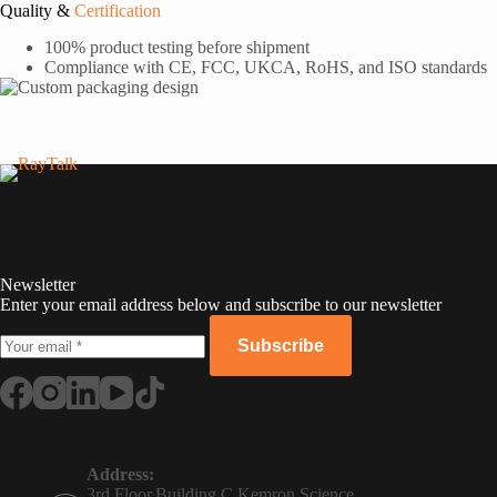
Quality &
Certification
100% product testing before shipment
Compliance with CE, FCC, UKCA, RoHS, and ISO standards
RayTalk
Newsletter
Enter your email address below and subscribe to our newsletter
Subscribe
Russian
Portuguese
Address:
3rd Floor,Building C,Kemron Science