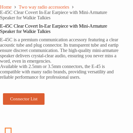
Home
Two way radio accessories
E-45C Clear Covert In-Ear Earpiece with Mini-Armature
Speaker for Walkie Talkies
E-45C Clear Covert In-Ear Earpiece with Mini-Armature
Speaker for Walkie Talkies
E-45C is a premium communication accessory featuring a clear
acoustic tube and plug connector. Its transparent tube and eartip
ensure discreet communication. The high-quality mini-armature
speaker delivers crystal-clear audio, ensuring you never miss a
word, even in emergencies.
Available with 2.5mm or 3.5mm connectors, the E-45 is
compatible with many radio brands, providing versatility and
reliable performance for professional users.
Connector List