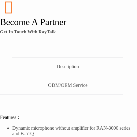
Become A Partner
Get In Touch With RayTalk
Description
ODM/OEM Service
Features：
Dynamic microphone without amplifier for RAN-3000 series
and B-51Q