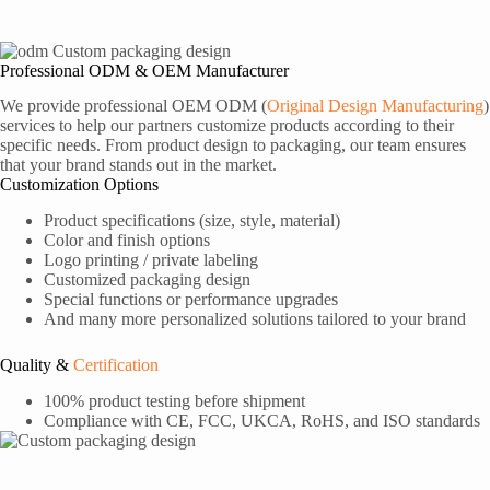
Professional ODM & OEM Manufacturer
We provide professional OEM ODM (
Original Design Manufacturing
)
services to help our partners customize products according to their
specific needs. From product design to packaging, our team ensures
that your brand stands out in the market.
Customization Options
Product specifications (size, style, material)
Color and finish options
Logo printing / private labeling
Customized packaging design
Special functions or performance upgrades
And many more personalized solutions tailored to your brand
Quality &
Certification
100% product testing before shipment
Compliance with CE, FCC, UKCA, RoHS, and ISO standards