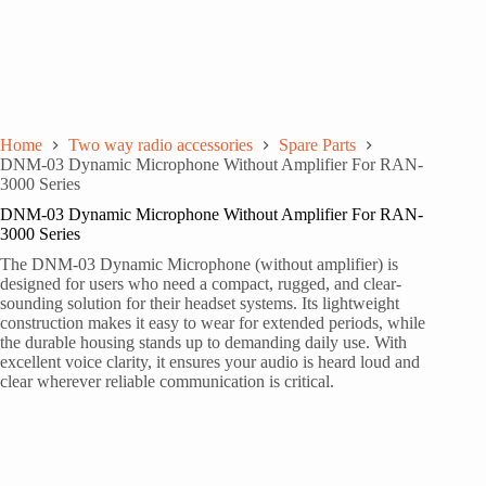
Home
Two way radio accessories
Spare Parts
DNM-03 Dynamic Microphone Without Amplifier For RAN-
3000 Series
DNM-03 Dynamic Microphone Without Amplifier For RAN-
3000 Series
The DNM-03 Dynamic Microphone (without amplifier) is
designed for users who need a compact, rugged, and clear-
sounding solution for their headset systems. Its lightweight
construction makes it easy to wear for extended periods, while
the durable housing stands up to demanding daily use. With
excellent voice clarity, it ensures your audio is heard loud and
clear wherever reliable communication is critical.