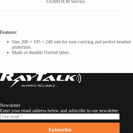
ODM/OEM Service
Features:
Size 200 × 105 × 240 mm for easy carrying and perfect headset
protection
Made of durable Oxford fabric
RayTalk
Newsletter
Enter your email address below and subscribe to our newsletter
Subscribe