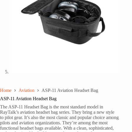
Home
Aviation
ASP-11 Aviation Headset Bag
ASP-11 Aviation Headset Bag
The ASP-11 Headset Bag is the most standard model in
RayTalk’s aviation headset bag series. They bring a new style
to pilot gear. It’s also the most classic and popular choice among
pilots and aviation organizations. They’re among the most
functional headset bags available. With a clean, sophisticated,