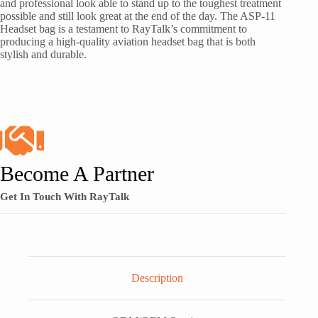
and professional look able to stand up to the toughest treatment
possible and still look great at the end of the day. The ASP-11
Headset bag is a testament to RayTalk’s commitment to
producing a high-quality aviation headset bag that is both
stylish and durable.
Become A Partner
Get In Touch With RayTalk
Description