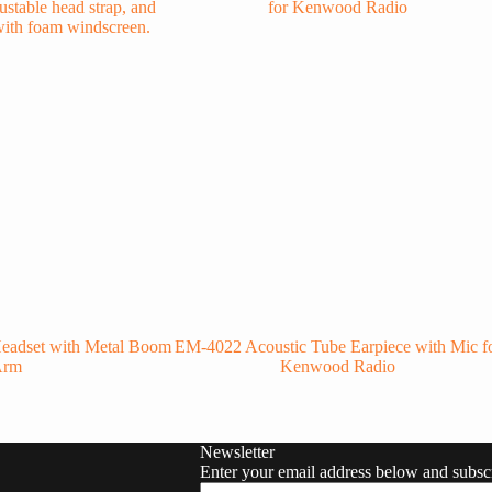
eadset with Metal Boom
EM-4022 Acoustic Tube Earpiece with Mic f
Arm
Kenwood Radio
Newsletter
Enter your email address below and subscr