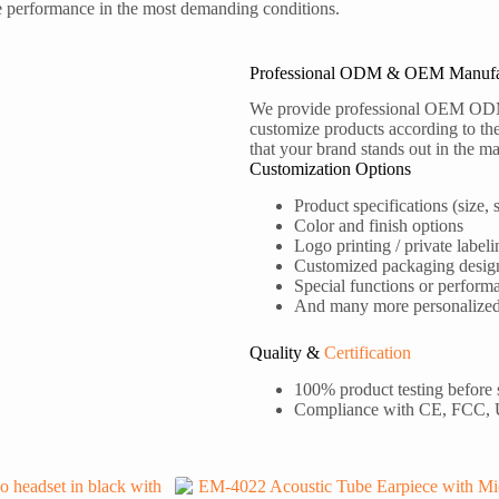
le performance in the most demanding conditions.
Professional ODM & OEM Manufa
We provide professional OEM OD
customize products according to the
that your brand stands out in the ma
Customization Options
Product specifications (size, s
Color and finish options
Logo printing / private labeli
Customized packaging desig
Special functions or perform
And many more personalized s
Quality &
Certification
100% product testing before
Compliance with CE, FCC,