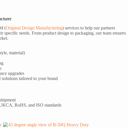
cturer
M (
Original Design Manufacturing
) services to help our partners
ir specific needs. From product design to packaging, our team ensures
rket.
tyle, material)
ng
n
ance upgrades
olutions tailored to your brand
 shipment
 UKCA, RoHS, and ISO standards