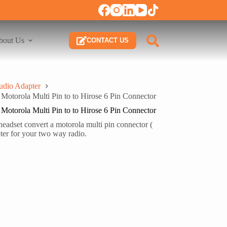
bout Us
CONTACT US
udio Adapter
torola Multi Pin to to Hirose 6 Pin Connector
torola Multi Pin to to Hirose 6 Pin Connector
dset convert a motorola multi pin connector (
er for your two way radio.