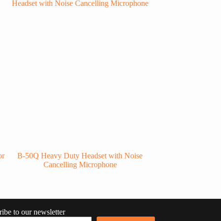
or
B-50Q Heavy Duty Headset with Noise
RSM-600/CC Water
Cancelling Microphone
ibe to our newsletter
RU