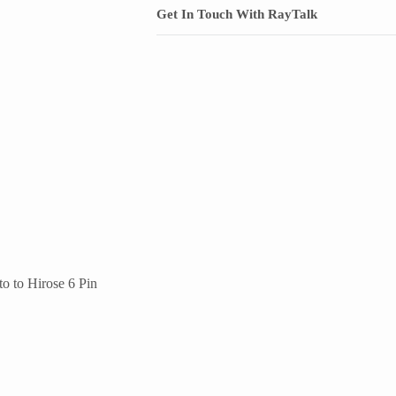
Get In Touch With RayTalk