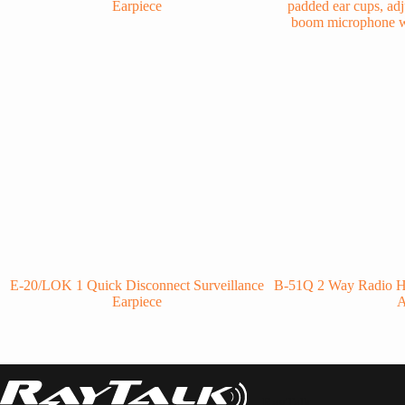
E-20/LOK 1 Quick Disconnect Surveillance
B-51Q 2 Way Radio H
Earpiece
RayTalk