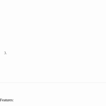
Features: