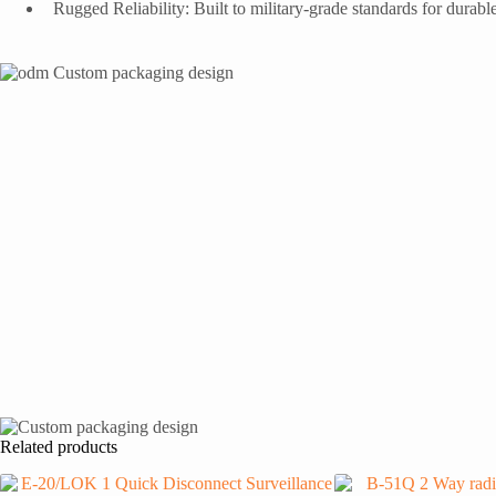
Rugged Reliability: Built to military-grade standards for durab
Related products