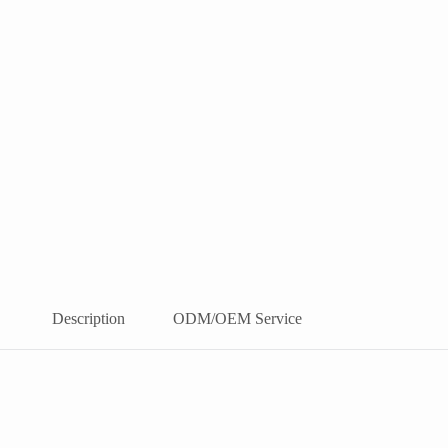
Description
ODM/OEM Service