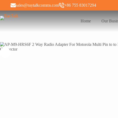
sales@raytalkcomms.com
+86 755 83017294
Home
Our Busi