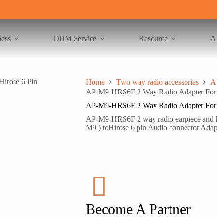
ness
ODM Service
Resource
A
Home
Two way radio accessories
A
AP-M9-HRS6F 2 Way Radio Adapter For Mo
AP-M9-HRS6F 2 Way Radio Adapter For Mo
AP-M9-HRS6F 2 way radio earpiece and hea
M9 ) toHirose 6 pin Audio connector Adapt
Become A Partner