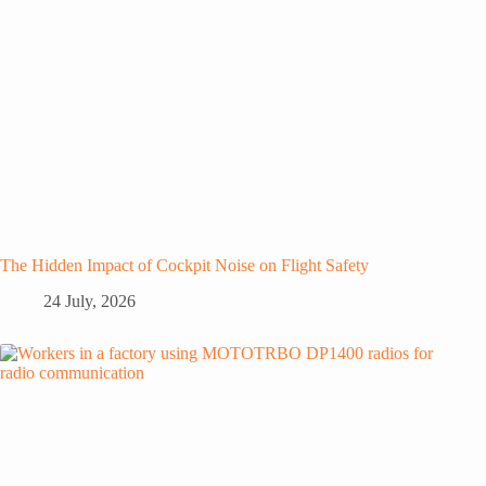
The Hidden Impact of Cockpit Noise on Flight Safety
24 July, 2026