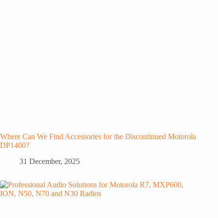
Where Can We Find Accessories for the Discontinued Motorola
DP1400?
31 December, 2025