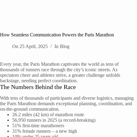
How Seamless Communication Powers the Paris Marathon
On
25 April, 2025
In
Blog
Every year, the Paris Marathon captivates the world as tens of
thousands of runners race through the city’s iconic streets. As
spectators cheer and athletes strive, a greater challenge unfolds
backstage, needing perfect coordination.
The Numbers Behind the Race
With tens of thousands of participants and diverse logistics, managing
the Paris Marathon demands exceptional planning, coordination, and
on-the-ground communication.
26.2 miles (42 km) of marathon route
56,950 runners in 2025 (a record-breaking)
51% first-time marathoners
31% female runners – a new high
10% under 25 years old