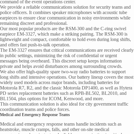
command of the event operations center.
We provide a reliable communications solution for security teams and
police officers. It combines speaker microphones with acoustic tube
earpieces to ensure clear communication in noisy environments while
remaining discreet and professional.
Our most popular products are the RSM-300 and the C-ring swivel
earpiece EM-3327, which make a striking pairing. The RSM-300 is
lightweight and compact, comfortable to hold even during long shifts,
and offers fast push-to-talk operation.
The EM-3327 ensures that critical communications are received clearly
in public settings, minimizing the risk of confidential or urgent
messages being overheard. This discreet setup keeps information
private and helps avoid disturbances among surrounding crowds.
We also offer high-quality spare two-way radio batteries to support
long shifts and intensive operations. Our battery lineup covers the most
widely used models across major brands, including batteries for
Motorola R7, R2, and the classic Motorola DP1400, as well as Hytera
PD series replacement batteries such as RPB-BL502, BL2010, and
BL1504, plus options for ICOM, Kenwood, and more.
This communication solution is also ideal for city government traffic
coordination teams and police forces.
Medical and Emergency Response Teams
Medical and emergency response teams handle incidents such as
heatstroke, muscle cramps, falls, and other on-site medical