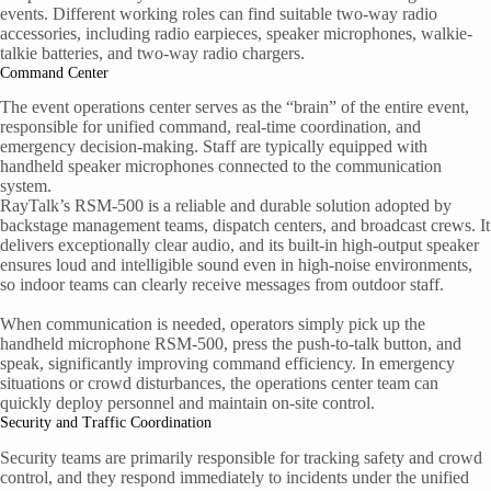
events. Different working roles can find suitable two-way radio
accessories, including radio earpieces, speaker microphones, walkie-
talkie batteries, and two-way radio chargers.
Command Center
The event operations center serves as the “brain” of the entire event,
responsible for unified command, real-time coordination, and
emergency decision-making. Staff are typically equipped with
handheld speaker microphones connected to the communication
system.
RayTalk’s RSM-500 is a reliable and durable solution adopted by
backstage management teams, dispatch centers, and broadcast crews. It
delivers exceptionally clear audio, and its built-in high-output speaker
ensures loud and intelligible sound even in high-noise environments,
so indoor teams can clearly receive messages from outdoor staff.
When communication is needed, operators simply pick up the
handheld microphone RSM-500, press the push-to-talk button, and
speak, significantly improving command efficiency. In emergency
situations or crowd disturbances, the operations center team can
quickly deploy personnel and maintain on-site control.
Security and Traffic Coordination
Security teams are primarily responsible for tracking safety and crowd
control, and they respond immediately to incidents under the unified