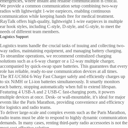
emergencies, where instant and reliable communication is critical.
We provide a common communication setup combining two-way
radios with lightweight 1-wire earpieces, enabling continuous
communication while keeping hands free for medical treatment.
RayTalk offers high-quality, lightweight 1-wire earpieces in multiple
ear hook styles, including C-style, D-style, and G-style, to meet the
needs of different team members.
Logistics Support
Logistics teams handle the crucial tasks of issuing and collecting two-
way radios, maintaining equipment, and managing battery charging.
To streamline operations, we recommend centralized charging
solutions such as a 6-way charger or a 12-way multiple charger,
accompanied by quick-swap spare batteries. This guarantees that every
role has reliable, ready-to-use communication devices at all times.
The RT-UC604 6-Way Fast Charger safely and efficiently charges up
to six NiMH or Li-ion batteries simultaneously. It smartly monitors
each battery, stopping automatically when full to extend lifespan.
Featuring 4 USB-A and 2 USB-C fast-charging ports, it powers
multiple devices at once. Desk- or wall-mountable, it’s ideal for major
events like the Paris Marathon, providing convenience and efficiency
for logistics and radio teams.
To deliver large-scale and complex events such as the Paris Marathon,
radio teams must be able to respond to highly dynamic communication
demands. In many cases, renting third-party radio accessories is not the
most cost-effective solution.