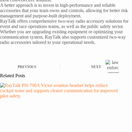
A better approach is to invest in high-performance and reliable
accessories that your team owns and controls, allowing for better risk
management and purpose-built deployment.
RayTalk offers comprehensive two-way radio accessory solutions for
event and race operations teams, as well as the public safety sector.
Whether you are upgrading existing equipment or optimizing your
communication system, RayTalk also supports customized two-way
radio accessories tailored to your operational needs.
PREVIOUS
NEXT
Related Posts