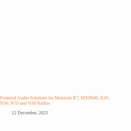
Featured Audio Solutions for Motorola R7, MXP600, ION,
N50, N70 and N30 Radios
12 December, 2025