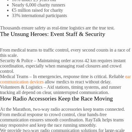
Nearly 6,000 charity runners
€5 million raised for charity
33% international participants
Thousands ensure safety as real-time logistics are the true test.
The Unsung Heroes: Event Staff & Security
From medical teams to traffic control, every second counts in a race of
this scale.
Security & Police – Maintaining order across 42 km requires instant
coordination, especially when managing road closures and crowd
control.
Medical Teams – In emergencies, response time is critical. Reliable
ear
communication devices
allow medics to react without delay.
Volunteers & Logistics – Aid stations, timing systems, and runner
tracking all depend on clear, uninterrupted communication.
How Radio Accessories Keep the Race Moving
At the Marathon, two-way radio accessories keep teams connected.
From medical response to crowd control, clear hands-free
communication ensures smooth coordination. RayTalk helps teams
stay responsive and keep the race running smoothly.
We provide two-way radio communication solutions for large-scale