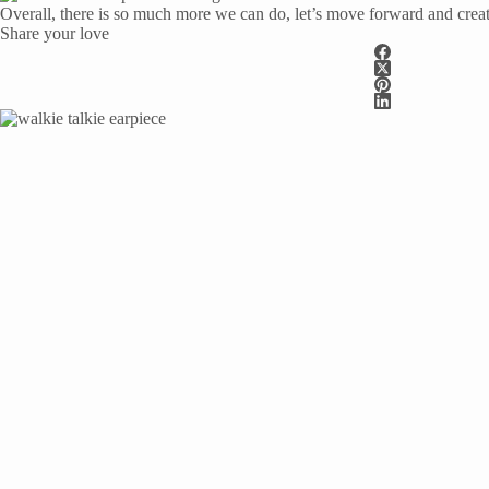
Overall, there is so much more we can do, let’s move forward and crea
Share your love