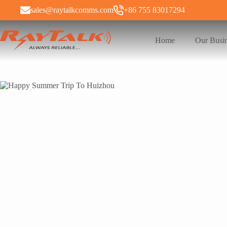
sales@raytalkcomms.com
+86 755 83017294
Home
Our Busi