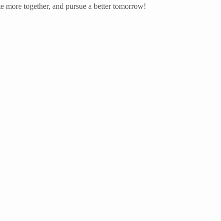
te more together, and pursue a better tomorrow!