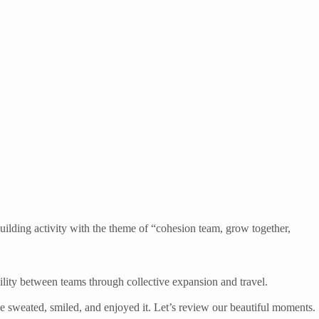
uilding activity with the theme of “cohesion team, grow together,
bility between teams through collective expansion and travel.
e sweated, smiled, and enjoyed it. Let’s review our beautiful moments.