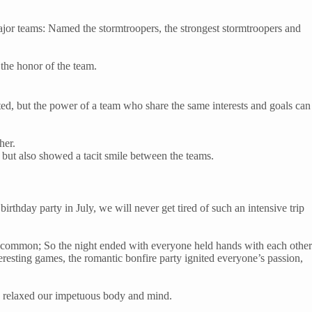
jor teams: Named the stormtroopers, the strongest stormtroopers and
the honor of the team.
ited, but the power of a team who share the same interests and goals can
her.
but also showed a tacit smile between the teams.
irthday party in July, we will never get tired of such an intensive trip
ery common; So the night ended with everyone held hands with each other
eresting games, the romantic bonfire party ignited everyone’s passion,
ely relaxed our impetuous body and mind.