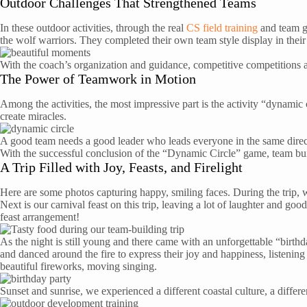
Outdoor Challenges That Strengthened Teams
In these outdoor activities, through the real
CS field training
and team gr
the wolf warriors. They completed their own team style display in the
With the coach’s organization and guidance, competitive competitions a
The Power of Teamwork in Motion
Among the activities, the most impressive part is the activity “dynamic
create miracles.
A good team needs a good leader who leads everyone in the same directi
With the successful conclusion of the “Dynamic Circle” game, team bui
A Trip Filled with Joy, Feasts, and Firelight
Here are some photos capturing happy, smiling faces. During the trip, w
Next is our carnival feast on this trip, leaving a lot of laughter and go
feast arrangement!
As the night is still young and there came with an unforgettable “birt
and danced around the fire to express their joy and happiness, listening
beautiful fireworks, moving singing.
Sunset and sunrise, we experienced a different coastal culture, a differ