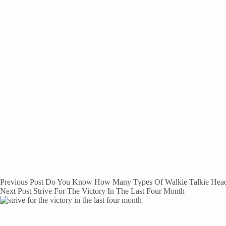
Previous
Post
Do You Know How Many Types Of Walkie Talkie Head
Next
Post
Strive For The Victory In The Last Four Month