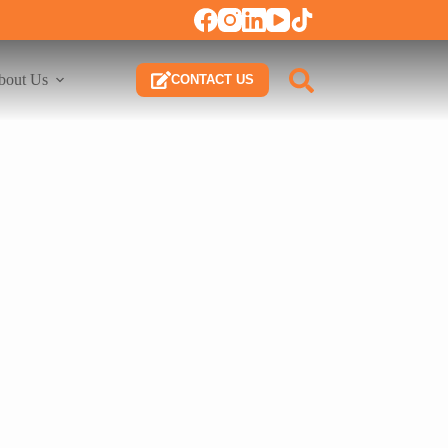
bout Us
CONTACT US