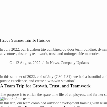
Happy Summer Trip To Huizhou
In July 2022, our Huizhou trip combined outdoor team-building, dynami
adventures, fostering teamwork, trust, and unforgettable memories.
On
12 August, 2022
In
News
,
Company Updates
In this summer of 2022, end of July (7.30-7.31), we had a beautiful an
pursue excellence, and create a win-win situation” .
A Team Trip for Growth, Trust, and Teamwork
The purpose is to enrich the spare time life of employees, and further 
In this trip, our team combined outdoor development training with leis