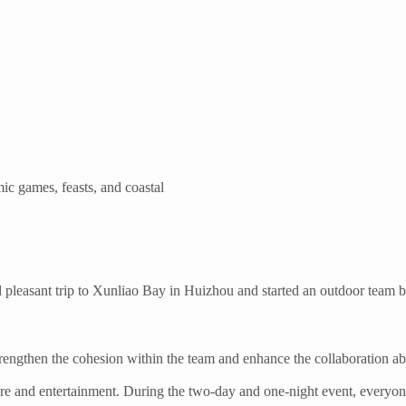
c games, feasts, and coastal
d pleasant trip to Xunliao Bay in Huizhou and started an outdoor team b
strengthen the cohesion within the team and enhance the collaboration a
ure and entertainment. During the two-day and one-night event, everyon