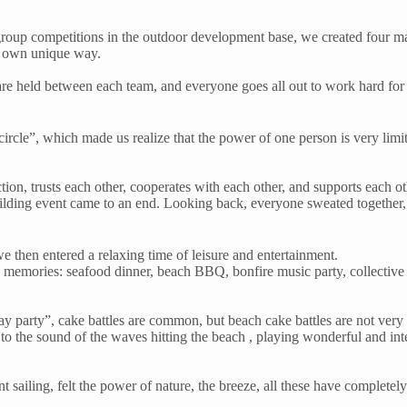
oup competitions in the outdoor development base, we created four ma
ir own unique way.
re held between each team, and everyone goes all out to work hard for 
 circle”, which made us realize that the power of one person is very lim
on, trusts each other, cooperates with each other, and supports each ot
lding event came to an end. Looking back, everyone sweated together, 
e then entered a relaxing time of leisure and entertainment.
od memories: seafood dinner, beach BBQ, bonfire music party, collective b
hday party”, cake battles are common, but beach cake battles are not v
 to the sound of the waves hitting the beach , playing wonderful and int
ent sailing, felt the power of nature, the breeze, all these have complet