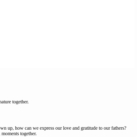
ature together.
wn up, how can we express our love and gratitude to our fathers?
l moments together.