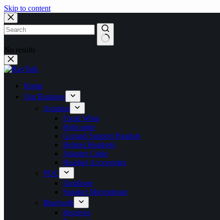
Skip to content
No results
Home
Our Business
Aviation
Fixed Wing
Helicopter
Ground Support Headset
Helmet Headsets
Adapter Cable
Headset Accessories
POC
Earphone
Speaker Microphone
Bluetooth
Receiver