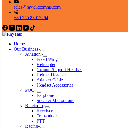
sales@raytalkcomms.com
+86 755 83017294
Home
Our Business
Aviation
Fixed Wing
Helicopter
Ground Support Headset
Helmet Headsets
Adapter Cable
Headset Accessories
POC
Earphone
Speaker Microphone
Bluetooth
Receiver
Transmitter
PTT
Racing