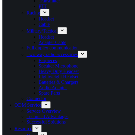
Transmitter
PTT
Racing
Headset
Cable
Military/Tactical
Headset
Adapter Cable
Full duplex communication
Two way radio accessories
Earpieces
Speaker Microphone
Heavy Duty Headset
Lightweight Headset
Batteries & Chargers
Audio Adapter
Spare Parts
Connector
ODM Service
Service Overview
Technical Advantages
Successful Solutions
Resource