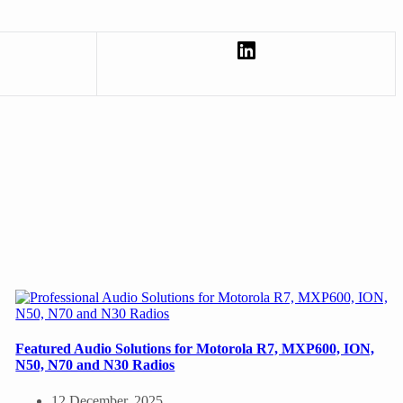
Featured Audio Solutions for Motorola R7, MXP600, ION,
N50, N70 and N30 Radios
12 December, 2025