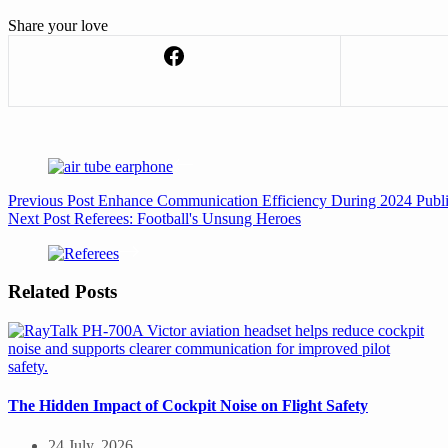
Share your love
Previous
Post
Enhance Communication Efficiency During 2024 Publ
Next
Post
Referees: Football's Unsung Heroes
Related Posts
The Hidden Impact of Cockpit Noise on Flight Safety
24 July, 2026