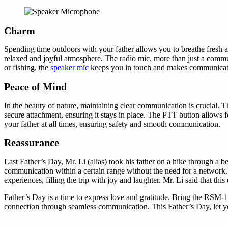
Charm
Spending time outdoors with your father allows you to breathe fresh ai
relaxed and joyful atmosphere. The radio mic, more than just a commun
or fishing, the
speaker mic
keeps you in touch and makes communicatio
Peace of Mind
In the beauty of nature, maintaining clear communication is crucial
secure attachment, ensuring it stays in place. The PTT button allows 
your father at all times, ensuring safety and smooth communication.
Reassurance
Last Father’s Day, Mr. Li (alias) took his father on a hike through a 
communication within a certain range without the need for a network
experiences, filling the trip with joy and laughter. Mr. Li said that 
Father’s Day is a time to express love and gratitude. Bring the RSM-
connection through seamless communication. This Father’s Day, let you