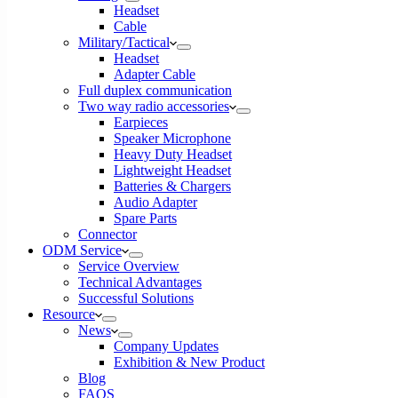
Headset
Cable
Military/Tactical
Headset
Adapter Cable
Full duplex communication
Two way radio accessories
Earpieces
Speaker Microphone
Heavy Duty Headset
Lightweight Headset
Batteries & Chargers
Audio Adapter
Spare Parts
Connector
ODM Service
Service Overview
Technical Advantages
Successful Solutions
Resource
News
Company Updates
Exhibition & New Product
Blog
FAQS