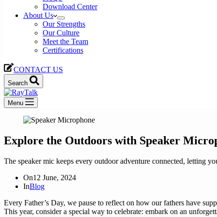
Download Center
About Us
Our Strengths
Our Culture
Meet the Team
Certifications
CONTACT US
Search
Menu
Explore the Outdoors with Speaker Micro
The speaker mic keeps every outdoor adventure connected, letting you 
On
12 June, 2024
In
Blog
Every Father’s Day, we pause to reflect on how our fathers have sup
This year, consider a special way to celebrate: embark on an unforget