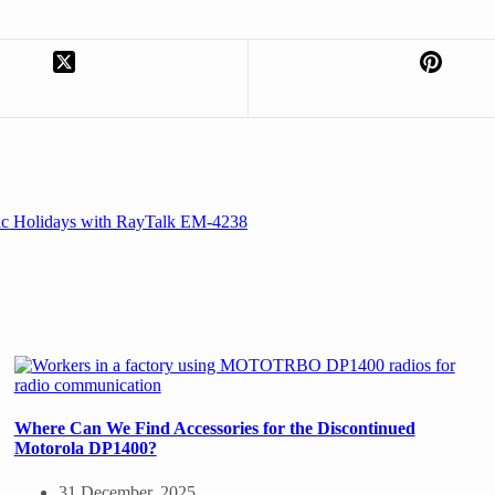
ic Holidays with RayTalk EM-4238
Where Can We Find Accessories for the Discontinued
Motorola DP1400?
31 December, 2025