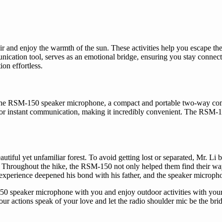
r and enjoy the warmth of the sun. These activities help you escape the 
ication tool, serves as an emotional bridge, ensuring you stay connect
n effortless.
. The RSM-150 speaker microphone, a compact and portable two-way commu
for instant communication, making it incredibly convenient. The RSM-15
beautiful yet unfamiliar forest. To avoid getting lost or separated, Mr. 
. Throughout the hike, the RSM-150 not only helped them find their wa
this experience deepened his bond with his father, and the speaker micro
150 speaker microphone with you and enjoy outdoor activities with your
r actions speak of your love and let the radio shoulder mic be the bri