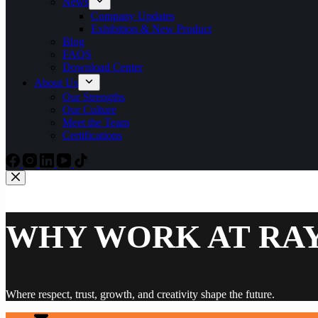
News
Company Updates
Exhibition & New Product
Blog
FAQS
Download Center
About Us
Our Strengths
Our Culture
Meet the Team
Certifications
WHY WORK AT RA
Where respect, trust, growth, and creativity shape the future.