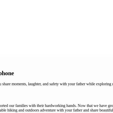
phone
share moments, laughter, and safety with your father while exploring n
ported our families with their hardworking hands. Now that we have gro
table hiking and outdoors adventure with your father and share beautifu