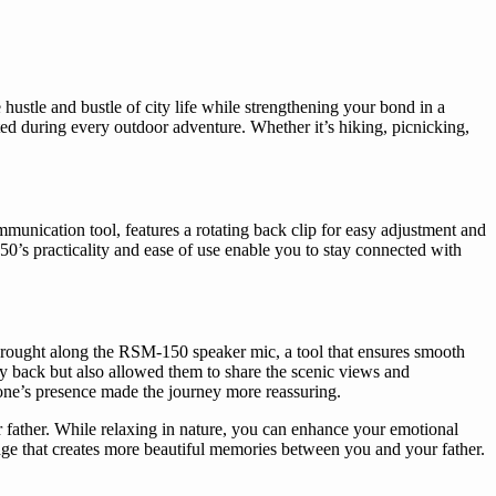
hustle and bustle of city life while strengthening your bond in a
ed during every outdoor adventure. Whether it’s hiking, picnicking,
nication tool, features a rotating back clip for easy adjustment and
0’s practicality and ease of use enable you to stay connected with
Li brought along the RSM-150 speaker mic, a tool that ensures smooth
y back but also allowed them to share the scenic views and
phone’s presence made the journey more reassuring.
 father. While relaxing in nature, you can enhance your emotional
dge that creates more beautiful memories between you and your father.