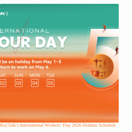
RayTalk’s International Workers’ Day 2026 Holiday Schedule