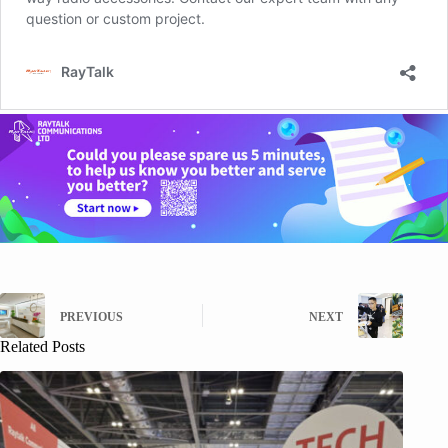
PREVIOUS
NEXT
Related Posts