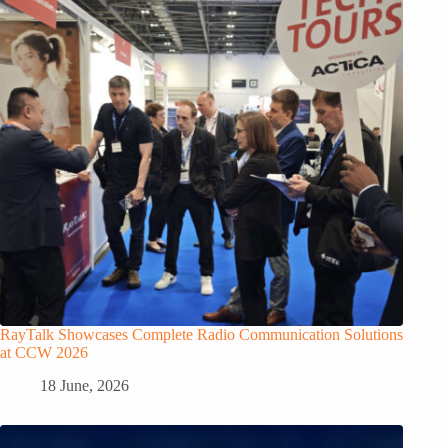
RayTalk Showcases Complete Radio Communication Solutions
at CCW 2026
18 June, 2026