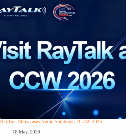
RayTalk Showcases Audio Solutions at CCW 2026
18 May, 2026