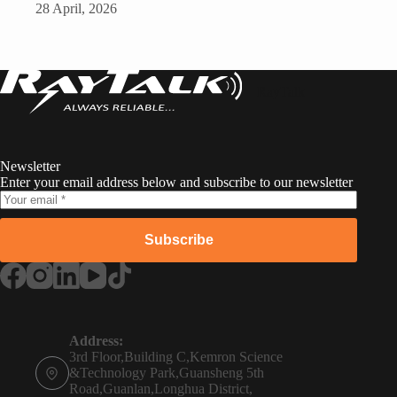
28 April, 2026
RayTalk
Newsletter
Enter your email address below and subscribe to our newsletter
Subscribe
Russian
Portuguese
Address:
3rd Floor,Building C,Kemron Science
French
&Technology Park,Guansheng 5th
Road,Guanlan,Longhua District,
Spanish