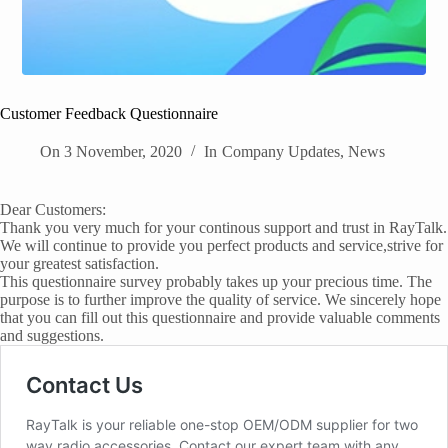
Customer Feedback Questionnaire
On
3 November, 2020
In
Company Updates
,
News
Dear Customers:
Thank you very much for your continous support and trust in RayTalk.
We will continue to provide you perfect products and service,strive for
your greatest satisfaction.
This questionnaire survey probably takes up your precious time. The
purpose is to further improve the quality of service. We sincerely hope
that you can fill out this questionnaire and provide valuable comments
and suggestions.