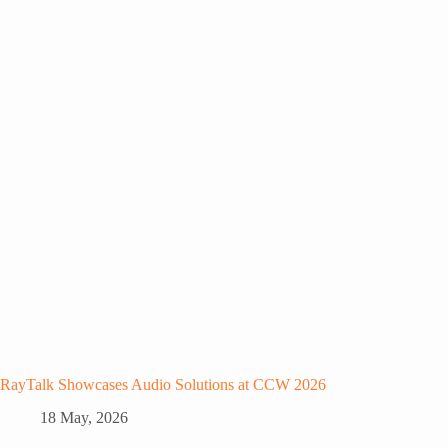
RayTalk Showcases Audio Solutions at CCW 2026
18 May, 2026