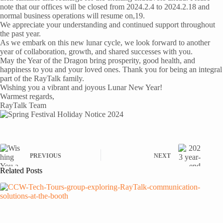
note that our offices will be closed from 2024.2.4 to 2024.2.18 and
normal business operations will resume on,19.
We appreciate your understanding and continued support throughout
the past year.
As we embark on this new lunar cycle, we look forward to another
year of collaboration, growth, and shared successes with you.
May the Year of the Dragon bring prosperity, good health, and
happiness to you and your loved ones. Thank you for being an integral
part of the RayTalk family.
Wishing you a vibrant and joyous Lunar New Year!
Warmest regards,
RayTalk Team
PREVIOUS
NEXT
Related Posts