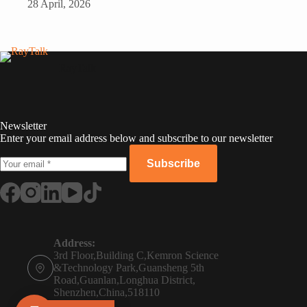
28 April, 2026
RayTalk
Newsletter
Enter your email address below and subscribe to our newsletter
Subscribe
Russian
Portuguese
Address:
3rd Floor,Building C,Kemron Science
French
&Technology Park,Guansheng 5th
Road,Guanlan,Longhua District,
Spanish
Shenzhen,China,518110
Phone: