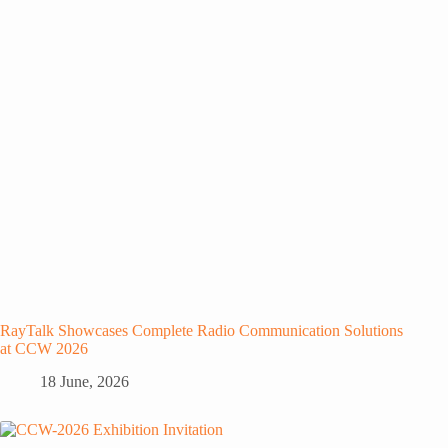
RayTalk Showcases Complete Radio Communication Solutions
at CCW 2026
18 June, 2026