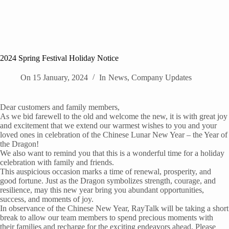
2024 Spring Festival Holiday Notice
On
15 January, 2024
In
News
,
Company Updates
Dear customers and family members,
As we bid farewell to the old and welcome the new, it is with great joy
and excitement that we extend our warmest wishes to you and your
loved ones in celebration of the Chinese Lunar New Year – the Year of
the Dragon!
We also want to remind you that this is a wonderful time for a holiday
celebration with family and friends.
This auspicious occasion marks a time of renewal, prosperity, and
good fortune. Just as the Dragon symbolizes strength, courage, and
resilience, may this new year bring you abundant opportunities,
success, and moments of joy.
In observance of the Chinese New Year, RayTalk will be taking a short
break to allow our team members to spend precious moments with
their families and recharge for the exciting endeavors ahead. Please