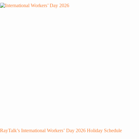
RayTalk’s International Workers’ Day 2026 Holiday Schedule