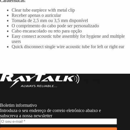
Caraterísticas:
Clear tube earpiece with metal clip
Receber apenas o auricular
Tomada de 2,5 mm ou 3,5 mm disponível
O comprimento do cabo pode ser personalizado
Cabo encaracolado ou reto para opção
Easy connect acoustic tube assembly for hygiene and multiple
users
Quick disconnect single wire acoustic tube for left or right ear
RayTalk
Boletim informativo
Introduza o seu endereço de correio eletrónico abaixo e
subscreva a nossa newsletter