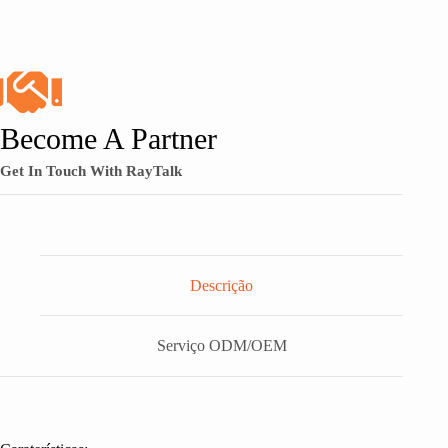
Become A Partner
Get In Touch With RayTalk
Descrição
Serviço ODM/OEM