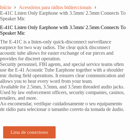
Início
Acessórios para rádios bidireccionais
E-41C Listen Only Earphone with 3.5mm/ 2.5mm Connects To
Speaker Mic
E-41C Listen Only Earphone with 3.5mm/ 2.5mm Connects To
Speaker Mic
The E-41C is a listen-only quick-disconnect surveillance
earpiece for two way radios. The clear quick disconnect
acoustic tube allows for easier exchange of ear pieces and
provides for discreet operation.
Security personnel, FBI agents, and special service teams often
use the E-41 Acoustic Tube Earphone together with a shoulder
mic during field operations. It ensures clear communication and
allows you to hear every word from your team.
Available for 2.5mm, 3.5mm, and 3.5mm threaded audio jacks.
Used by law enforcement officers, security companies, casinos,
retailers, and more.
Ao encomendar, verifique cuidadosamente o seu equipamento
de rádio para selecionar o tamanho correto da tomada de áudio.
Lista de conectores